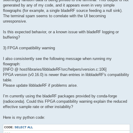
generated by any of my code, and it appears even in very simple
flowgraphs (for example, a single bladeRF source feeding a null sink).
The terminal spam seems to correlate with the UI becoming
unresponsive.
Is this expected behavior, or a known issue with bladeRF logging or
buffering?
3) FPGA compatibility warning
I also consistently see the following message when running my
flowgraph:
[INFO @ host/libraries/libbladeRF/src/helpers/version.c:106]
FPGA version (v0.16.0) is newer than entries in libbladeRF's compatibility
table.
Please update libbladeRF if problems arise.
I’m currently using the bladeRF packages provided by conda-forge
(radioconda). Could this FPGA compatibility warning explain the reduced
effective sample rate or other instability?
Here is my python code:
CODE:
SELECT ALL