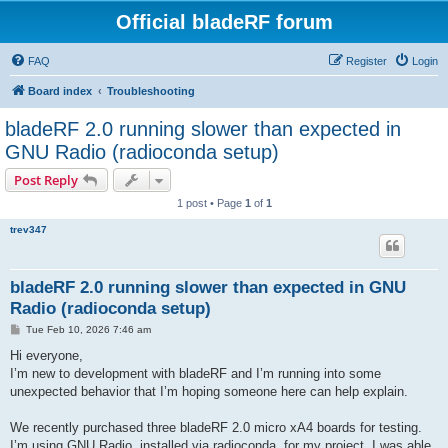
Official bladeRF forum
FAQ
Register
Login
Board index
Troubleshooting
bladeRF 2.0 running slower than expected in
GNU Radio (radioconda setup)
Post Reply
1 post • Page
1
of
1
trev347
bladeRF 2.0 running slower than expected in GNU
Radio (radioconda setup)
P
Tue Feb 10, 2026 7:46 am
o
s
Hi everyone,
t
I’m new to development with bladeRF and I’m running into some
unexpected behavior that I’m hoping someone here can help explain.
We recently purchased three bladeRF 2.0 micro xA4 boards for testing.
I’m using GNU Radio, installed via radioconda, for my project. I was able