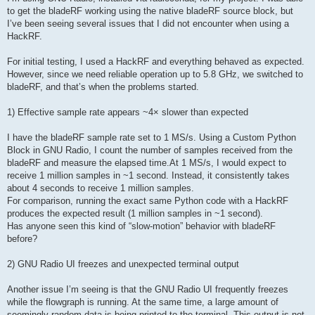
to get the bladeRF working using the native bladeRF source block, but
I’ve been seeing several issues that I did not encounter when using a
HackRF.
For initial testing, I used a HackRF and everything behaved as expected.
However, since we need reliable operation up to 5.8 GHz, we switched to
bladeRF, and that’s when the problems started.
1) Effective sample rate appears ~4× slower than expected
I have the bladeRF sample rate set to 1 MS/s. Using a Custom Python
Block in GNU Radio, I count the number of samples received from the
bladeRF and measure the elapsed time.At 1 MS/s, I would expect to
receive 1 million samples in ~1 second. Instead, it consistently takes
about 4 seconds to receive 1 million samples.
For comparison, running the exact same Python code with a HackRF
produces the expected result (1 million samples in ~1 second).
Has anyone seen this kind of “slow-motion” behavior with bladeRF
before?
2) GNU Radio UI freezes and unexpected terminal output
Another issue I’m seeing is that the GNU Radio UI frequently freezes
while the flowgraph is running. At the same time, a large amount of
seemingly random data is being printed to the terminal. This output is not