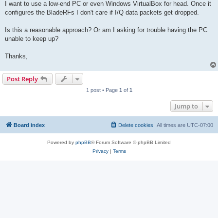
I want to use a low-end PC or even Windows VirtualBox for head. Once it
configures the BladeRFs I don't care if I/Q data packets get dropped.
Is this a reasonable approach? Or am I asking for trouble having the PC
unable to keep up?
Thanks,
Post Reply
1 post • Page
1
of
1
Jump to
Board index
Delete cookies
All times are
UTC-07:00
Powered by
phpBB
® Forum Software © phpBB Limited
Privacy
|
Terms