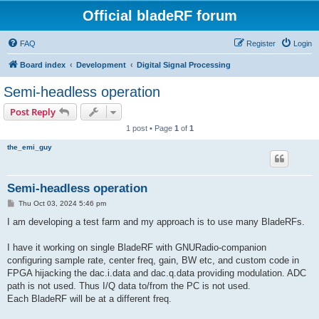
Official bladeRF forum
FAQ
Register
Login
Board index
Development
Digital Signal Processing
Semi-headless operation
Post Reply
1 post • Page
1
of
1
the_emi_guy
Semi-headless operation
P
Thu Oct 03, 2024 5:46 pm
o
s
I am developing a test farm and my approach is to use many BladeRFs.
t
I have it working on single BladeRF with GNURadio-companion
configuring sample rate, center freq, gain, BW etc, and custom code in
FPGA hijacking the dac.i.data and dac.q.data providing modulation. ADC
path is not used. Thus I/Q data to/from the PC is not used.
Each BladeRF will be at a different freq.