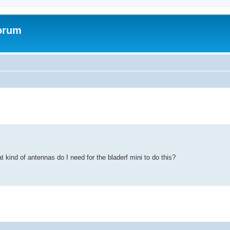
forum
t kind of antennas do I need for the bladerf mini to do this?