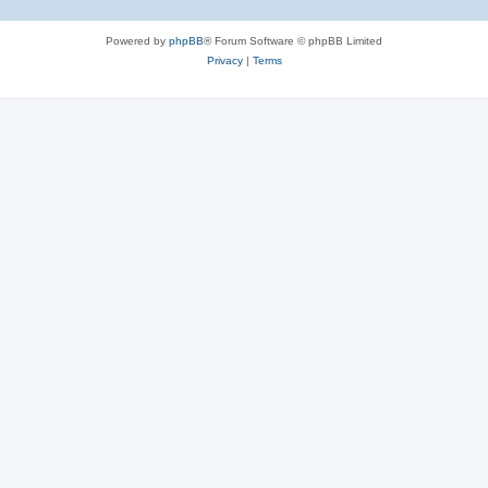
Powered by
phpBB
® Forum Software © phpBB Limited
Privacy
|
Terms