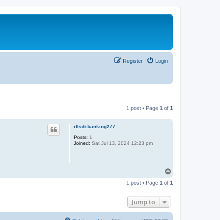
Register
Login
1 post • Page
1
of
1
rtlsdr.banking277
Posts:
1
Joined:
Sat Jul 13, 2024 12:23 pm
T
o
1 post • Page
1
of
1
p
Jump to