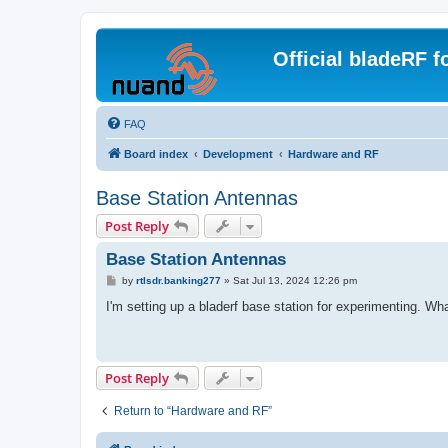
Official bladeRF 
FAQ
Board index
Development
Hardware and RF
Base Station Antennas
Post Reply
Base Station Antennas
P
by
rtlsdr.banking277
»
Sat Jul 13, 2024 12:26 pm
o
s
I'm setting up a bladerf base station for experimenting. Wha
t
Post Reply
Return to “Hardware and RF”