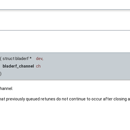
(
struct bladerf *
dev
,
bladerf_channel
ch
)
hannel.
at previously queued retunes do not continue to occur after closing a