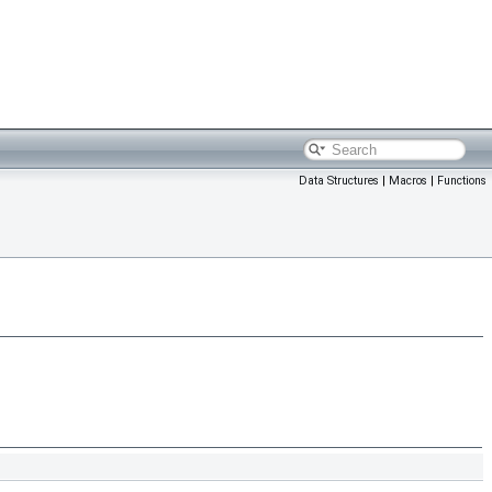
Data Structures
|
Macros
|
Functions