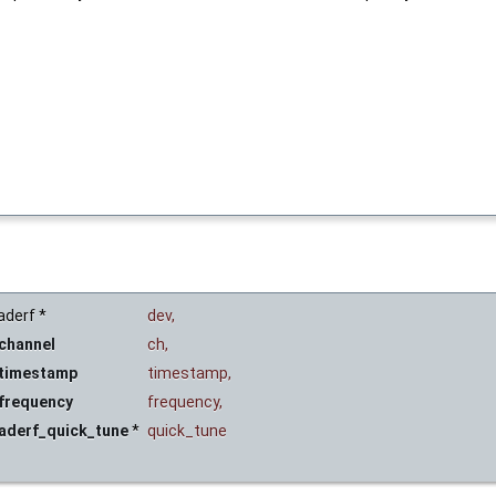
aderf *
dev
,
channel
ch
,
_timestamp
timestamp
,
_frequency
frequency
,
laderf_quick_tune
*
quick_tune