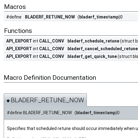
Macros
#define
BLADERF_RETUNE_NOW
(
bladerf_timestamp
)0
Functions
API_EXPORT
int
CALL_CONV
bladerf_schedule_retune
(struct b
API_EXPORT
int
CALL_CONV
bladerf_cancel_scheduled_retune
API_EXPORT
int
CALL_CONV
bladerf_get_quick_tune
(struct bl
Macro Definition Documentation
BLADERF_RETUNE_NOW
◆
#define BLADERF_RETUNE_NOW (
bladerf_timestamp
)0
Specifies that scheduled retune should occur immediately when 