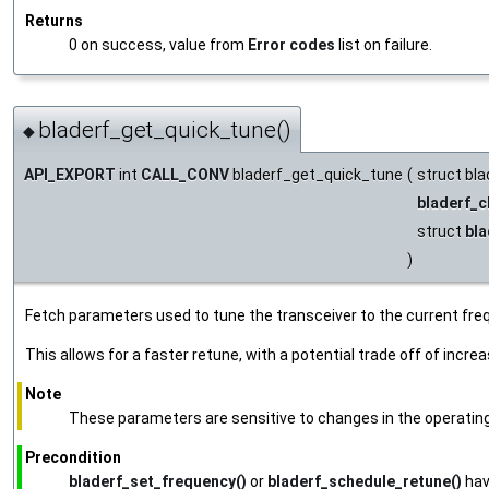
Returns
0 on success, value from
Error codes
list on failure.
bladerf_get_quick_tune()
◆
API_EXPORT
int
CALL_CONV
bladerf_get_quick_tune
(
struct bla
bladerf_c
struct
bla
)
Fetch parameters used to tune the transceiver to the current fre
This allows for a faster retune, with a potential trade off of incre
Note
These parameters are sensitive to changes in the operating e
Precondition
bladerf_set_frequency()
or
bladerf_schedule_retune()
hav