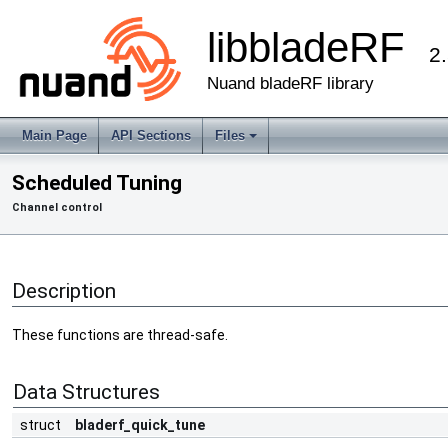
libbladeRF
2
Nuand bladeRF library
Main Page
API Sections
Files
Scheduled Tuning
Channel control
Description
These functions are thread-safe.
Data Structures
struct
bladerf_quick_tune