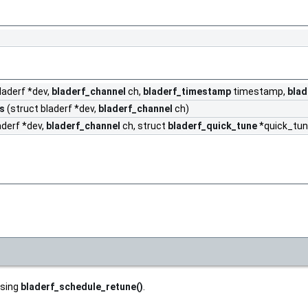
laderf *dev,
bladerf_channel
ch,
bladerf_timestamp
timestamp,
blad
s
(struct bladerf *dev,
bladerf_channel
ch)
aderf *dev,
bladerf_channel
ch, struct
bladerf_quick_tune
*quick_tun
using
bladerf_schedule_retune()
.