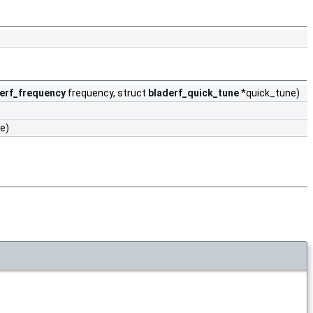
erf_frequency
frequency, struct
bladerf_quick_tune
*quick_tune)
e)