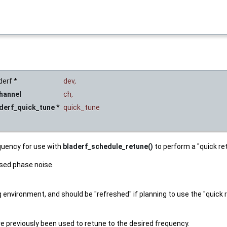
derf *
dev
,
hannel
ch
,
derf_quick_tune
*
quick_tune
quency for use with
bladerf_schedule_retune()
to perform a "quick re
ased phase noise.
nvironment, and should be "refreshed" if planning to use the "quick re
e previously been used to retune to the desired frequency.