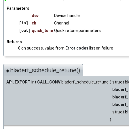
Parameters
dev
Device handle
[in]
ch
Channel
[out]
quick_tune
Quick retune parameters
Returns
0 on success, value from
Error codes
list on failure
bladerf_schedule_retune()
◆
API_EXPORT
int
CALL_CONV
bladerf_schedule_retune
(
struct bl
bladerf_
bladerf
bladerf
struct
b
)