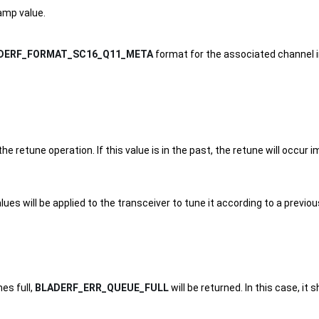
amp value.
DERF_FORMAT_SC16_Q11_META
format for the associated channel
 retune operation. If this value is in the past, the retune will occur
lues will be applied to the transceiver to tune it according to a previo
es full,
BLADERF_ERR_QUEUE_FULL
will be returned. In this case, i