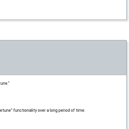
tune."
tune" functionality over a long period of time.