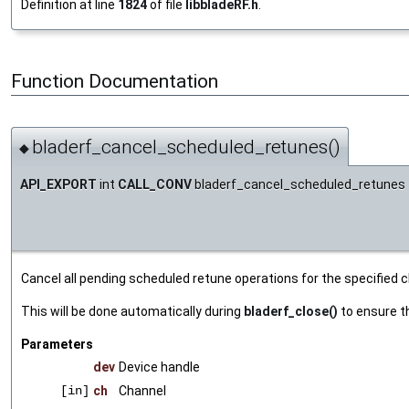
Definition at line
1824
of file
libbladeRF.h
.
Function Documentation
bladerf_cancel_scheduled_retunes()
◆
API_EXPORT
int
CALL_CONV
bladerf_cancel_scheduled_retunes
Cancel all pending scheduled retune operations for the specified c
This will be done automatically during
bladerf_close()
to ensure th
Parameters
dev
Device handle
[in]
ch
Channel