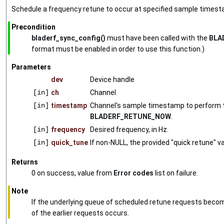
Schedule a frequency retune to occur at specified sample timest
Precondition
bladerf_sync_config()
must have been called with the
BLA
format must be enabled in order to use this function.)
Parameters
dev
Device handle
[in]
ch
Channel
[in]
timestamp
Channel's sample timestamp to perform the
BLADERF_RETUNE_NOW
.
[in]
frequency
Desired frequency, in Hz.
[in]
quick_tune
If non-NULL, the provided "quick retune" va
Returns
0 on success, value from
Error codes
list on failure.
Note
If the underlying queue of scheduled retune requests becom
of the earlier requests occurs.