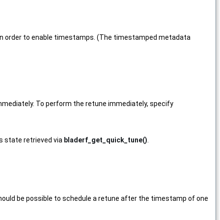
 in order to enable timestamps. (The timestamped metadata
 immediately. To perform the retune immediately, specify
us state retrieved via
bladerf_get_quick_tune()
.
t should be possible to schedule a retune after the timestamp of one