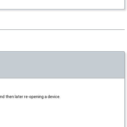
nd then later re-opening a device.