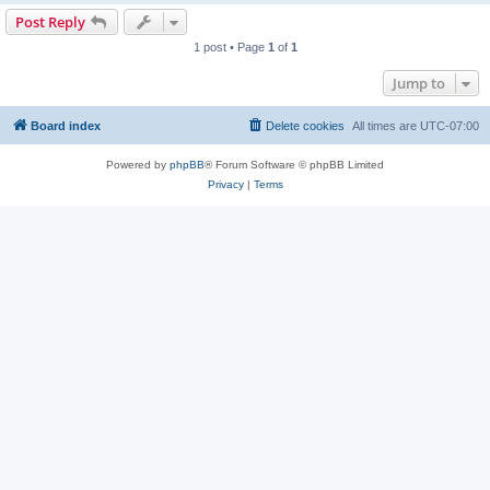
Post Reply
1 post • Page
1
of
1
Jump to
Board index
Delete cookies
All times are
UTC-07:00
Powered by
phpBB
® Forum Software © phpBB Limited
Privacy
|
Terms