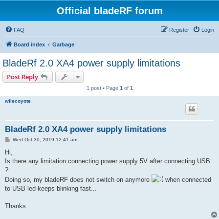
Official bladeRF forum
FAQ
Register
Login
Board index
Garbage
BladeRf 2.0 XA4 power supply limitations
Post Reply
1 post • Page
1
of
1
wilecoyote
BladeRf 2.0 XA4 power supply limitations
P
Wed Oct 30, 2019 12:41 am
o
s
Hi,
t
Is there any limitation connecting power supply 5V after connecting USB
?
Doing so, my bladeRF does not switch on anymore
when connected
to USB led keeps blinking fast...
Thanks