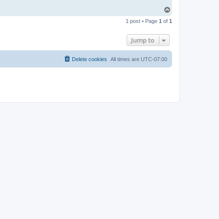
T
o
1 post • Page
1
of
1
p
Jump to
Delete cookies
All times are
UTC-07:00