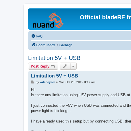
Official bladeRF 
FAQ
Board index
Garbage
Limitation 5V + USB
Post Reply
Limitation 5V + USB
P
by
wilecoyote
»
Mon Oct 28, 2019 8:17 am
o
s
Hi!
t
Is there any limitation using +5V power supply and USB at
I just connected the +5V when USB was connected and the
power light is blinking...
I have already used this setup but by connecting USB, then