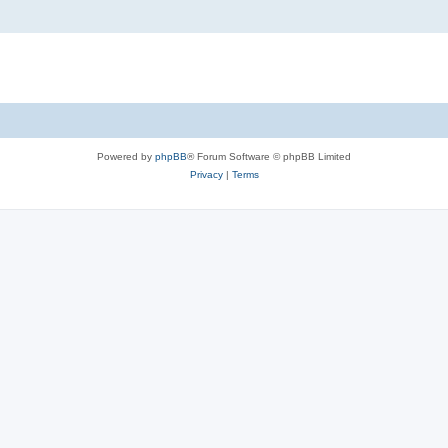
Powered by
phpBB
® Forum Software © phpBB Limited
Privacy
|
Terms