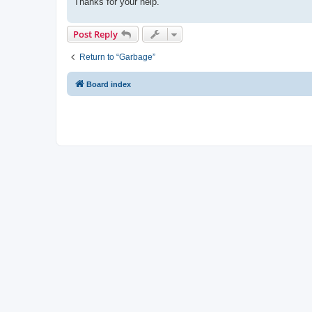
Thanks for your help.
Post Reply
Return to “Garbage”
Board index