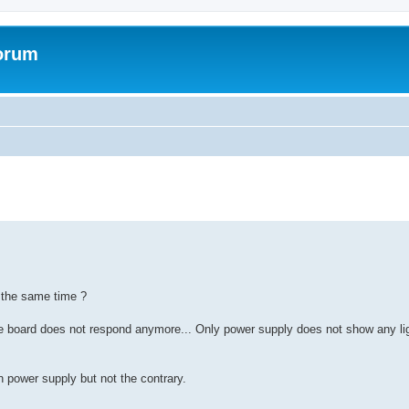
forum
 the same time ?
 board does not respond anymore... Only power supply does not show any lig
 power supply but not the contrary.