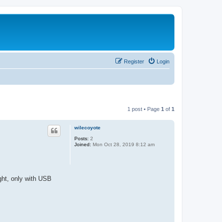
Register
Login
1 post • Page
1
of
1
wilecoyote
Posts:
2
Joined:
Mon Oct 28, 2019 8:12 am
ht, only with USB