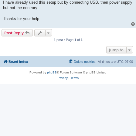
I have already used this setup but by connecting USB, then power supply
but not the contrary.
Thanks for your help.
Post Reply
1 post • Page
1
of
1
Jump to
Board index
Delete cookies
All times are
UTC-07:00
Powered by
phpBB
® Forum Software © phpBB Limited
Privacy
|
Terms