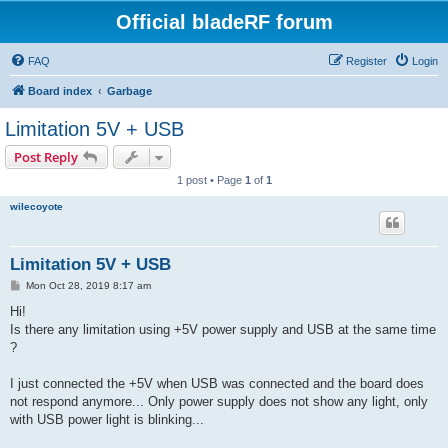
Official bladeRF forum
FAQ
Register
Login
Board index
Garbage
Limitation 5V + USB
Post Reply
1 post • Page
1
of
1
wilecoyote
Limitation 5V + USB
P
Mon Oct 28, 2019 8:17 am
o
s
Hi!
t
Is there any limitation using +5V power supply and USB at the same time
?
I just connected the +5V when USB was connected and the board does
not respond anymore... Only power supply does not show any light, only
with USB power light is blinking...