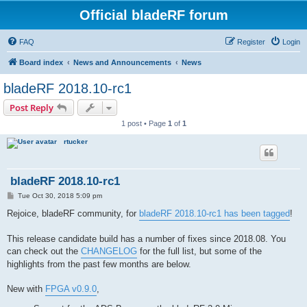
Official bladeRF forum
FAQ
Register
Login
Board index
News and Announcements
News
bladeRF 2018.10-rc1
Post Reply
1 post • Page
1
of
1
rtucker
bladeRF 2018.10-rc1
P
Tue Oct 30, 2018 5:09 pm
o
s
Rejoice, bladeRF community, for
bladeRF 2018.10-rc1 has been tagged
!
t
This release candidate build has a number of fixes since 2018.08. You
can check out the
CHANGELOG
for the full list, but some of the
highlights from the past few months are below.
New with
FPGA v0.9.0
,