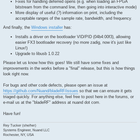
Fixes for handling deferred opens (e.g. when loading an FPGA
bitstream from the command line, then going into interactive mode)
More display of useful (?) information on print, including the
acceptable ranges of the sample rate, bandwidth, and frequency.
And finally, the
Windows installer
has:
Installs a driver on the bootloader VID/PID (04b4:00f3), allowing
easier FX3 bootloader recovery (no more zadig, now it's just like
Linux!)
Upgrade to libusb 1.0.22
Please let us know how this goes! We still have some fixes and
improvements in the works before a "final" release, but this is how things
look right now.
For bugs and other code defects, please open an issue at
https://github.com/Nuand/bladeRF/issues
so that we can ensure it gets
triaged quickly. For anything else, feel free to post here in the forums, or
e-mail us at the "bladeRF" address at nuand dot com.
Have fun!
Rey Tucker (she/her)
Systems Engineer, Nuand LLC
Rochester, NY, USA