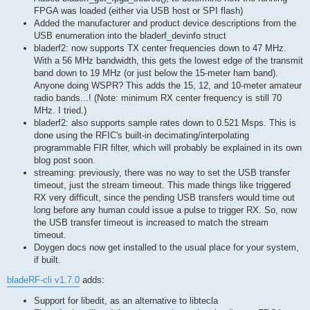
FPGA was loaded (either via USB host or SPI flash)
Added the manufacturer and product device descriptions from the
USB enumeration into the bladerf_devinfo struct
bladerf2: now supports TX center frequencies down to 47 MHz.
With a 56 MHz bandwidth, this gets the lowest edge of the transmit
band down to 19 MHz (or just below the 15-meter ham band).
Anyone doing WSPR? This adds the 15, 12, and 10-meter amateur
radio bands...! (Note: minimum RX center frequency is still 70
MHz. I tried.)
bladerf2: also supports sample rates down to 0.521 Msps. This is
done using the RFIC's built-in decimating/interpolating
programmable FIR filter, which will probably be explained in its own
blog post soon.
streaming: previously, there was no way to set the USB transfer
timeout, just the stream timeout. This made things like triggered
RX very difficult, since the pending USB transfers would time out
long before any human could issue a pulse to trigger RX. So, now
the USB transfer timeout is increased to match the stream
timeout.
Doygen docs now get installed to the usual place for your system,
if built.
bladeRF-cli v1.7.0
adds:
Support for libedit, as an alternative to libtecla