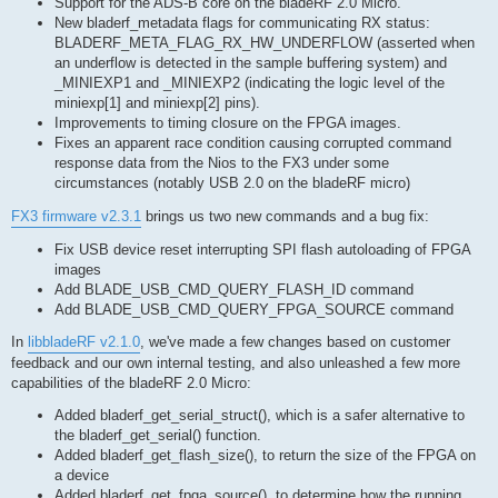
Support for the ADS-B core on the bladeRF 2.0 Micro.
New bladerf_metadata flags for communicating RX status:
BLADERF_META_FLAG_RX_HW_UNDERFLOW (asserted when
an underflow is detected in the sample buffering system) and
_MINIEXP1 and _MINIEXP2 (indicating the logic level of the
miniexp[1] and miniexp[2] pins).
Improvements to timing closure on the FPGA images.
Fixes an apparent race condition causing corrupted command
response data from the Nios to the FX3 under some
circumstances (notably USB 2.0 on the bladeRF micro)
FX3 firmware v2.3.1
brings us two new commands and a bug fix:
Fix USB device reset interrupting SPI flash autoloading of FPGA
images
Add BLADE_USB_CMD_QUERY_FLASH_ID command
Add BLADE_USB_CMD_QUERY_FPGA_SOURCE command
In
libbladeRF v2.1.0
, we've made a few changes based on customer
feedback and our own internal testing, and also unleashed a few more
capabilities of the bladeRF 2.0 Micro:
Added bladerf_get_serial_struct(), which is a safer alternative to
the bladerf_get_serial() function.
Added bladerf_get_flash_size(), to return the size of the FPGA on
a device
Added bladerf_get_fpga_source(), to determine how the running