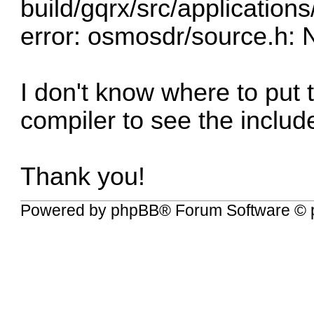
build/gqrx/src/applications
error: osmosdr/source.h: N
I don't know where to put 
compiler to see the include
Thank you!
Powered by
phpBB
® Forum Software © 