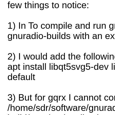
few things to notice:
1) In To compile and run 
gnuradio-builds with an ex
2) I would add the followin
apt install libqt5svg5-dev l
default
3) But for gqrx I cannot c
/home/sdr/software/gnurad