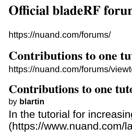
Official bladeRF for
https://nuand.com/forums/
Contributions to one tu
https://nuand.com/forums/view
Contributions to one tut
by
blartin
In the tutorial for increas
(
https://www.nuand.com/l