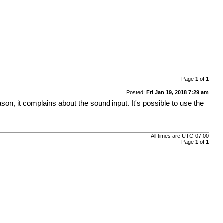
Page
1
of
1
Posted:
Fri Jan 19, 2018 7:29 am
eason, it complains about the sound input. It's possible to use the
All times are
UTC-07:00
Page
1
of
1