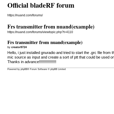
Official bladeRF forum
https://nuand.com/forums/
Frs transmitter from nuand(example)
https://nuand.com/forums/viewtopic.php?t=4110
Frs transmitter from nuand(example)
by
creator9724
Hello, i just installed gnuradio and tried to start the .grc file f
mic source as input and create a sort of ptt that could be used
Thanks in advance!!!!!!!!!!!!!!!!!
Powered by
phpBB
® Forum Software © phpBB Limited