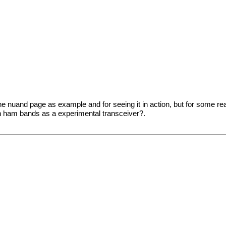
rom the nuand page as example and for seeing it in action, but for some r
 on ham bands as a experimental transceiver?.