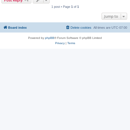
Post Reply
1 post • Page
1
of
1
Jump to
Board index
Delete cookies
All times are
UTC-07:00
Powered by
phpBB
® Forum Software © phpBB Limited
Privacy
|
Terms