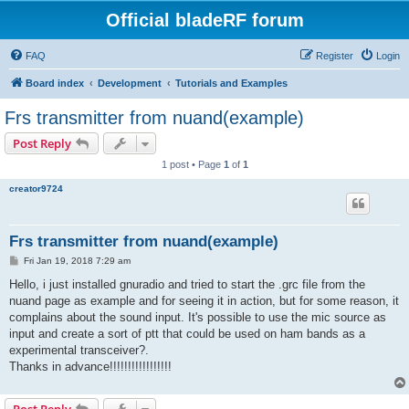
Official bladeRF forum
FAQ
Register
Login
Board index
Development
Tutorials and Examples
Frs transmitter from nuand(example)
Post Reply
1 post • Page
1
of
1
creator9724
Frs transmitter from nuand(example)
P
Fri Jan 19, 2018 7:29 am
o
s
Hello, i just installed gnuradio and tried to start the .grc file from the
t
nuand page as example and for seeing it in action, but for some reason, it
complains about the sound input. It's possible to use the mic source as
input and create a sort of ptt that could be used on ham bands as a
experimental transceiver?.
Thanks in advance!!!!!!!!!!!!!!!!!