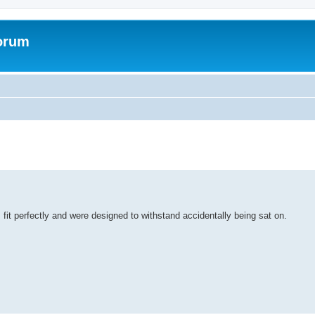
forum
it perfectly and were designed to withstand accidentally being sat on.