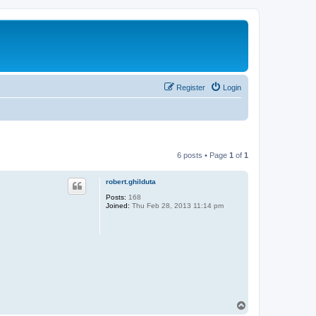
Register
Login
6 posts • Page
1
of
1
robert.ghilduta
Posts:
168
Joined:
Thu Feb 28, 2013 11:14 pm
T
o