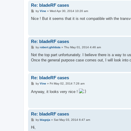
Re: bladeRF cases
P
by
Vine
»
Wed Apr 30, 2014 10:20 am
o
s
Nice ! But it seems that it is not compatible with the trans
t
Re: bladeRF cases
P
by
robert.ghilduta
»
Thu May 01, 2014 4:46 am
o
s
Not the top part unfortunately. I believe there is a way to 
t
Once the general purpose case comes out, I will look into de
Re: bladeRF cases
P
by
Vine
»
Fri May 02, 2014 7:26 am
o
s
Anyway, it looks very nice !
t
Re: bladeRF cases
P
by
blagoja
»
Sat May 03, 2014 6:47 am
o
s
Hi,
t