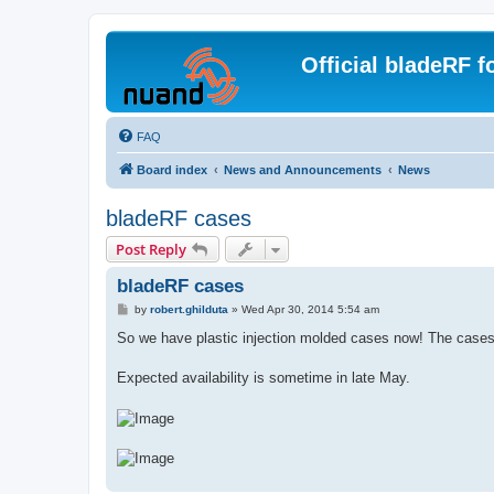
Official bladeRF 
FAQ
Board index
News and Announcements
News
bladeRF cases
Post Reply
bladeRF cases
P
by
robert.ghilduta
»
Wed Apr 30, 2014 5:54 am
o
s
So we have plastic injection molded cases now! The cases f
t
Expected availability is sometime in late May.