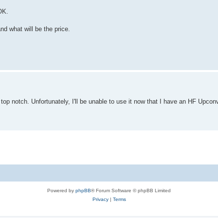
OK.
and what will be the price.
top notch. Unfortunately, I'll be unable to use it now that I have an HF Upconv
Powered by
phpBB
® Forum Software © phpBB Limited
Privacy
|
Terms