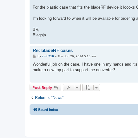
For the plastic case that fits the bladeRF device it loooks 
I'm looking forward to when it will be available for ordering 
BR,
Blagoja
Re: bladeRF cases
P
by
cmh716
»
Thu Jun 26, 2014 5:16 am
o
s
Wonderful job on the case. I have one in my hands and it's 
t
make a new top part to support the converter?
Post Reply
Return to “News”
Board index