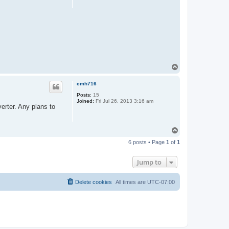
T
o
p
cmh716
Posts:
15
Joined:
Fri Jul 26, 2013 3:16 am
erter. Any plans to
T
o
6 posts • Page
1
of
1
p
Jump to
Delete cookies
All times are
UTC-07:00