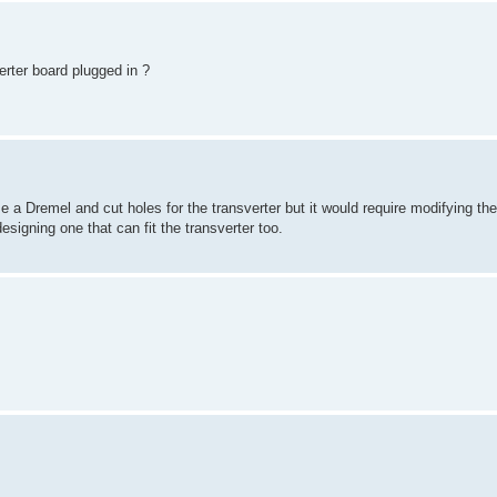
verter board plugged in ?
use a Dremel and cut holes for the transverter but it would require modifying th
signing one that can fit the transverter too.