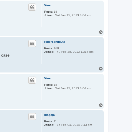
p
Vine
Posts:
18
Joined:
Sat Jun 15, 2013 6:04 am
T
o
p
robert.ghilduta
Posts:
168
Joined:
Thu Feb 28, 2013 11:14 pm
e case.
T
o
p
Vine
Posts:
18
Joined:
Sat Jun 15, 2013 6:04 am
T
o
p
blagoja
Posts:
11
Joined:
Tue Feb 04, 2014 2:43 pm