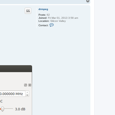
T
o
p
drmpeg
Posts:
62
Joined:
Fri Mar 01, 2013 3:58 am
Location:
Silicon Valley
C
Contact:
o
n
t
a
c
t
d
r
m
p
e
g