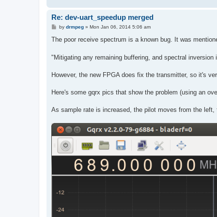
Re: dev-uart_speedup merged
P
by
drmpeg
»
Mon Jan 06, 2014 5:06 am
o
s
The poor receive spectrum is a known bug. It was mentione
t
"Mitigating any remaining buffering, and spectral inversio
However, the new FPGA does fix the transmitter, so it's ver
Here's some gqrx pics that show the problem (using an over 
As sample rate is increased, the pilot moves from the left, 