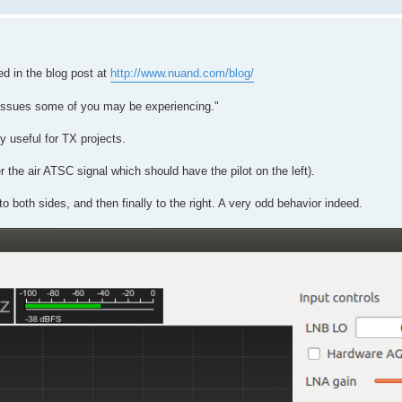
d in the blog post at
http://www.nuand.com/blog/
n issues some of you may be experiencing."
y useful for TX projects.
the air ATSC signal which should have the pilot on the left).
to both sides, and then finally to the right. A very odd behavior indeed.