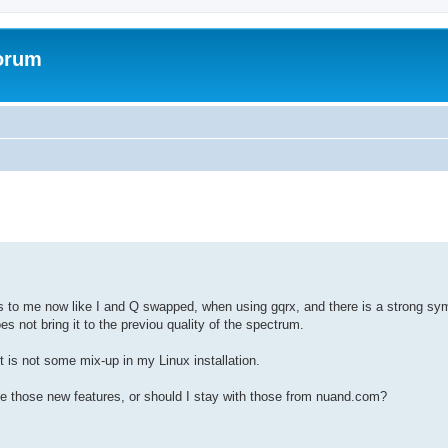
forum
oks to me now like I and Q swapped, when using gqrx, and there is a strong sy
 not bring it to the previou quality of the spectrum.
 is not some mix-up in my Linux installation.
e those new features, or should I stay with those from nuand.com?