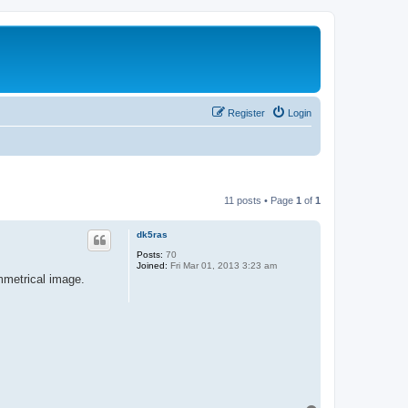
Register
Login
11 posts • Page
1
of
1
dk5ras
Posts:
70
Joined:
Fri Mar 01, 2013 3:23 am
mmetrical image.