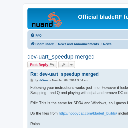
Official bladeRF 
FAQ
Board index
News and Announcements
News
dev-uart_speedup merged
Post Reply
Re: dev-uart_speedup merged
P
by
dk5ras
»
Mon Jan 06, 2014 3:04 am
o
s
Following your instructions works just fine. However it lo
t
Swapping I and Q and playing with iqbal and remove DC does
Edit: This is the same for SDR# and Windows, so I guess it
Do the files from
http://hoopycat.com/bladerf_builds/
includ
Ralph.