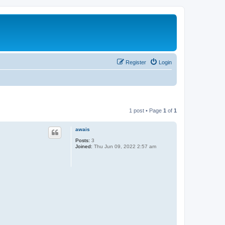
Register
Login
1 post • Page
1
of
1
awais
Posts:
3
Joined:
Thu Jun 09, 2022 2:57 am