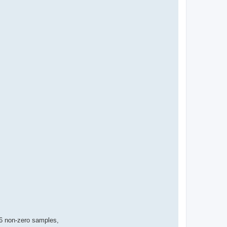
56 non-zero samples,