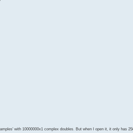
y
 'samples' with 10000000x1 complex doubles. But when I open it, it only has 2