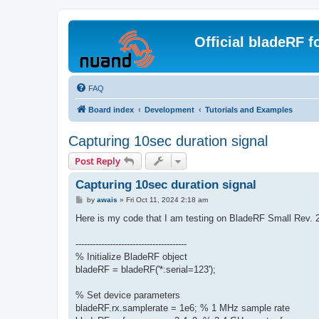
Official bladeRF 
FAQ
Board index
Development
Tutorials and Examples
Capturing 10sec duration signal
Post Reply
Capturing 10sec duration signal
P
by
awais
»
Fri Oct 11, 2024 2:18 am
o
s
Here is my code that I am testing on BladeRF Small Rev. 2
t
---------------------------------------
% Initialize BladeRF object
bladeRF = bladeRF('*:serial=123');
% Set device parameters
bladeRF.rx.samplerate = 1e6; % 1 MHz sample rate