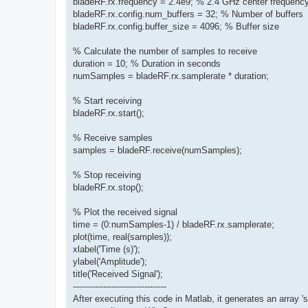
bladeRF.rx.frequency = 2.4e9; % 2.4 GHz center frequenc
bladeRF.rx.config.num_buffers = 32; % Number of buffers
bladeRF.rx.config.buffer_size = 4096; % Buffer size
% Calculate the number of samples to receive
duration = 10; % Duration in seconds
numSamples = bladeRF.rx.samplerate * duration;
% Start receiving
bladeRF.rx.start();
% Receive samples
samples = bladeRF.receive(numSamples);
% Stop receiving
bladeRF.rx.stop();
% Plot the received signal
time = (0:numSamples-1) / bladeRF.rx.samplerate;
plot(time, real(samples));
xlabel('Time (s)');
ylabel('Amplitude');
title('Received Signal');
----------------------------------
After executing this code in Matlab, it generates an array