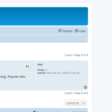
Register
Login
1 post • Page
1
of
1
doja
Posts:
3
Joined:
Mon Dec 11, 2023 11:18 pm
 wrong. Anyone who
T
o
1 post • Page
1
of
1
p
Jump to