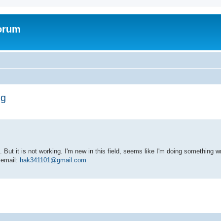
forum
ng
 But it is not working. I'm new in this field, seems like I'm doing something
y email:
hak341101@gmail.com