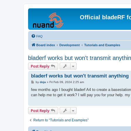
Official bladeRF 
FAQ
Board index
Development
Tutorials and Examples
bladerf works but won't transmit anythi
Post Reply
bladerf works but won't transmit anything
P
by
doja
»
Fri Feb 09, 2024 2:25 am
o
s
few months ago I bought bladerf A4 to create a basestation.
t
can help me to get it work? I will pay you for your help. m
Post Reply
Return to “Tutorials and Examples”