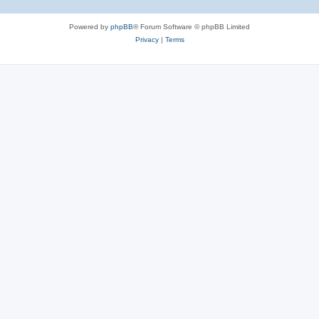
Powered by
phpBB
® Forum Software © phpBB Limited
Privacy
|
Terms