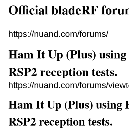
Official bladeRF for
https://nuand.com/forums/
Ham It Up (Plus) usin
RSP2 reception tests.
https://nuand.com/forums/view
Ham It Up (Plus) using
RSP2 reception tests.