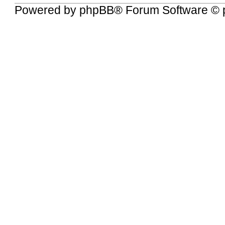
Powered by
phpBB
® Forum Software © 