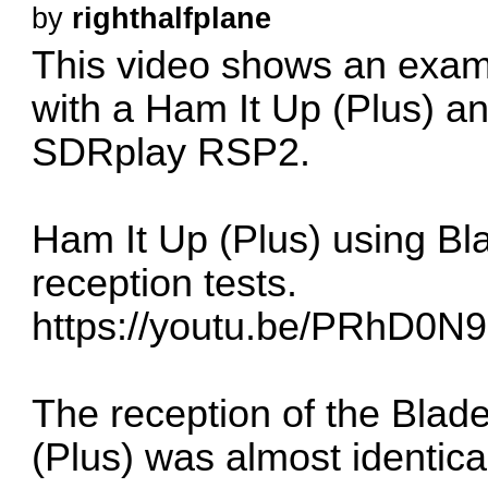
by
righthalfplane
This video shows an exam
with a Ham It Up (Plus) an
SDRplay RSP2.
Ham It Up (Plus) using 
reception tests.
https://youtu.be/PRhD0N
The reception of the Blad
(Plus) was almost identic