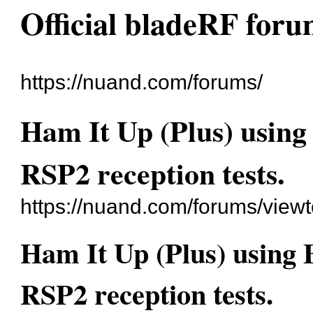
Official bladeRF for
https://nuand.com/forums/
Ham It Up (Plus) usin
RSP2 reception tests.
https://nuand.com/forums/view
Ham It Up (Plus) using
RSP2 reception tests.