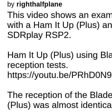
by
righthalfplane
This video shows an exam
with a Ham It Up (Plus) an
SDRplay RSP2.
Ham It Up (Plus) using 
reception tests.
https://youtu.be/PRhD0N
The reception of the Blad
(Plus) was almost identic