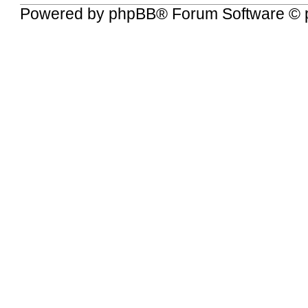
Powered by
phpBB
® Forum Software © 