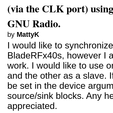
(via the CLK port) usin
GNU Radio.
by
MattyK
I would like to synchronize
BladeRFx40s, however I am
work. I would like to use
and the other as a slave. I
be set in the device arg
source/sink blocks. Any he
appreciated.