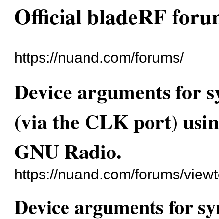
Official bladeRF for
https://nuand.com/forums/
Device arguments for 
(via the CLK port) usi
GNU Radio.
https://nuand.com/forums/view
Device arguments for s