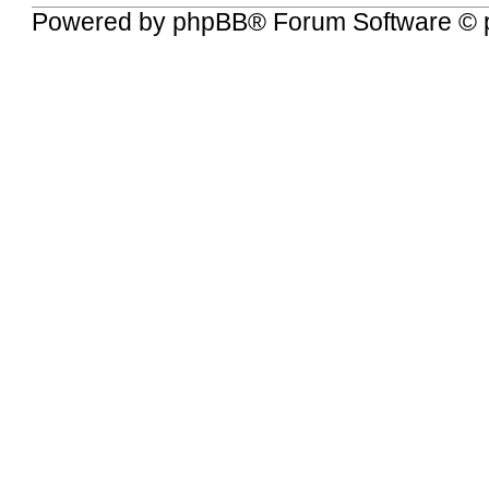
Powered by
phpBB
® Forum Software © 