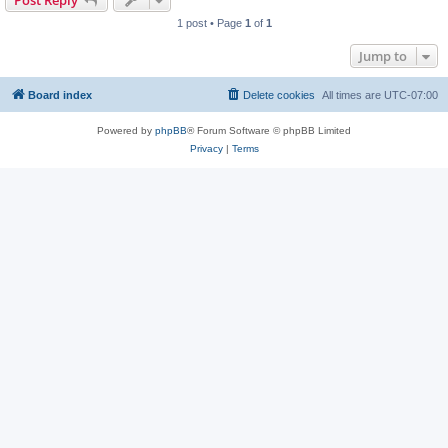
Post Reply
1 post • Page
1
of
1
Jump to
Board index
Delete cookies
All times are
UTC-07:00
Powered by
phpBB
® Forum Software © phpBB Limited
Privacy
|
Terms