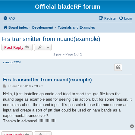
Official bladeRF forum
FAQ
Register
Login
Board index
Development
Tutorials and Examples
Frs transmitter from nuand(example)
Post Reply
1 post • Page
1
of
1
creator9724
Frs transmitter from nuand(example)
P
Fri Jan 19, 2018 7:29 am
o
s
Hello, i just installed gnuradio and tried to start the .grc file from the
t
nuand page as example and for seeing it in action, but for some reason, it
complains about the sound input. It's possible to use the mic source as
input and create a sort of ptt that could be used on ham bands as a
experimental transceiver?.
Thanks in advance!!!!!!!!!!!!!!!!!