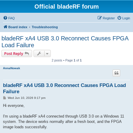
Official bladeRF forum
FAQ
Register
Login
Board index
Troubleshooting
bladeRF xA4 USB 3.0 Reconnect Causes FPGA
Load Failure
Post Reply
2 posts • Page
1
of
1
AnnaNowak
bladeRF xA4 USB 3.0 Reconnect Causes FPGA Load
Failure
P
Wed Jun 10, 2026 9:17 pm
o
s
Hi everyone,
t
I'm using a bladeRF xA4 connected through USB 3.0 on a Windows 11
system. The device works normally after a fresh boot, and the FPGA
image loads successfully.