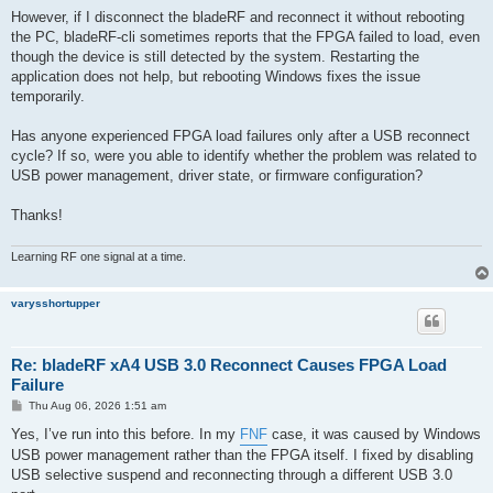
However, if I disconnect the bladeRF and reconnect it without rebooting
the PC, bladeRF-cli sometimes reports that the FPGA failed to load, even
though the device is still detected by the system. Restarting the
application does not help, but rebooting Windows fixes the issue
temporarily.
Has anyone experienced FPGA load failures only after a USB reconnect
cycle? If so, were you able to identify whether the problem was related to
USB power management, driver state, or firmware configuration?
Thanks!
Learning RF one signal at a time.
varysshortupper
Re: bladeRF xA4 USB 3.0 Reconnect Causes FPGA Load
Failure
P
Thu Aug 06, 2026 1:51 am
o
s
Yes, I’ve run into this before. In my
FNF
case, it was caused by Windows
t
USB power management rather than the FPGA itself. I fixed by disabling
USB selective suspend and reconnecting through a different USB 3.0