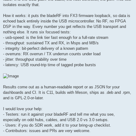
isolates exactly that.
How it works: it puts the bladeRF into FX3 firmware loopback, so data is
echoed back entirely inside the USB microcontroller. No RF, no FPGA
DSP in the way. Every number you get reflects the USB transport and
nothing else. It runs six focused tests:
- usb-speed: is the link tier fast enough for a full-rate stream
- throughput: sustained TX and RX, in Msps and MB/s
- integrity: bit-perfect delivery of a known pattern
- overruns: RX overrun / TX underrun counts under load
- jitter: throughput stability over time
- latency: USB round-trip time of tagged probe bursts
Results come out as a human-readable report or as JSON for your
dashboards and CI. It is C11, builds with Meson, ships as .deb and .rpm,
and is GPL-2.0-or-later.
I would love your help:
- Testers: run it against your bladeRF and tell me what you see,
especially on odd hubs, cables, and USB 2.0 vs 3.0 setups.
- Users: if you do SDR work, add it to your bring-up checklist.
- Contributors: issues and PRs are very welcome.