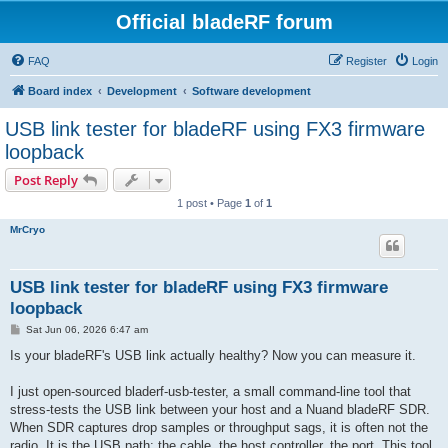
Official bladeRF forum
FAQ
Register
Login
Board index
Development
Software development
USB link tester for bladeRF using FX3 firmware
loopback
Post Reply
1 post • Page
1
of
1
MrCryo
USB link tester for bladeRF using FX3 firmware
loopback
P
Sat Jun 06, 2026 6:47 am
o
s
Is your bladeRF's USB link actually healthy? Now you can measure it.
t
I just open-sourced bladerf-usb-tester, a small command-line tool that
stress-tests the USB link between your host and a Nuand bladeRF SDR.
When SDR captures drop samples or throughput sags, it is often not the
radio. It is the USB path: the cable, the host controller, the port. This tool