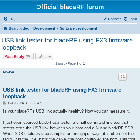
Official bladeRF forum
FAQ
Register
Login
Board index
Development
Software development
USB link tester for bladeRF using FX3 firmware
loopback
Post Reply
1 post • Page
1
of
1
MrCryo
USB link tester for bladeRF using FX3 firmware
loopback
P
Sat Jun 06, 2026 6:47 am
o
s
Is your bladeRF's USB link actually healthy? Now you can measure it.
t
I just open-sourced bladerf-usb-tester, a small command-line tool that
stress-tests the USB link between your host and a Nuand bladeRF SDR.
When SDR captures drop samples or throughput sags, it is often not the
radio. It is the USB path: the cable, the host controller, the port. This tool