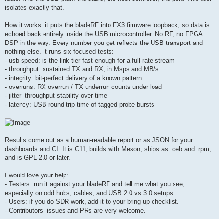
isolates exactly that.
How it works: it puts the bladeRF into FX3 firmware loopback, so data is
echoed back entirely inside the USB microcontroller. No RF, no FPGA
DSP in the way. Every number you get reflects the USB transport and
nothing else. It runs six focused tests:
- usb-speed: is the link tier fast enough for a full-rate stream
- throughput: sustained TX and RX, in Msps and MB/s
- integrity: bit-perfect delivery of a known pattern
- overruns: RX overrun / TX underrun counts under load
- jitter: throughput stability over time
- latency: USB round-trip time of tagged probe bursts
Results come out as a human-readable report or as JSON for your
dashboards and CI. It is C11, builds with Meson, ships as .deb and .rpm,
and is GPL-2.0-or-later.
I would love your help:
- Testers: run it against your bladeRF and tell me what you see,
especially on odd hubs, cables, and USB 2.0 vs 3.0 setups.
- Users: if you do SDR work, add it to your bring-up checklist.
- Contributors: issues and PRs are very welcome.