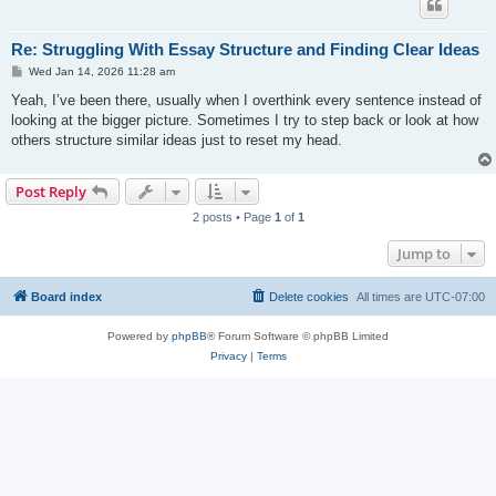
Re: Struggling With Essay Structure and Finding Clear Ideas
P
Wed Jan 14, 2026 11:28 am
o
s
Yeah, I’ve been there, usually when I overthink every sentence instead of
t
looking at the bigger picture. Sometimes I try to step back or look at how
others structure similar ideas just to reset my head.
Post Reply
2 posts • Page
1
of
1
Jump to
Board index
Delete cookies
All times are
UTC-07:00
Powered by
phpBB
® Forum Software © phpBB Limited
Privacy
|
Terms