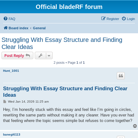
Official bladeRF forum
FAQ
Register
Login
Board index
General
Struggling With Essay Structure and Finding
Clear Ideas
Post Reply
2 posts • Page
1
of
1
Hunt_1001
Struggling With Essay Structure and Finding Clear
Ideas
P
Wed Jan 14, 2026 11:25 am
o
s
Hey, I’m honestly stuck with this essay and feel like I’m going in circles,
t
rewriting the same parts without making it any clearer. Have you ever had
that feeling where the topic seems simple but refuses to come together?
banegi6113