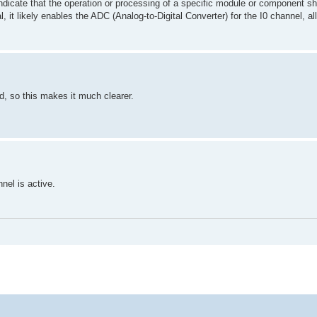
 indicate that the operation or processing of a specific module or component s
l, it likely enables the ADC (Analog-to-Digital Converter) for the I0 channel, all
id,
so this makes it much clearer.
nnel is active.