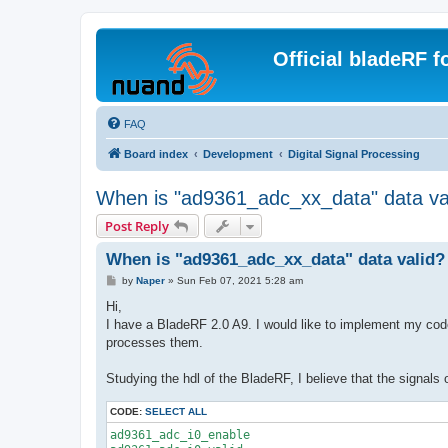
Official bladeRF 
FAQ
Board index
Development
Digital Signal Processing
When is "ad9361_adc_xx_data" data va
Post Reply
When is "ad9361_adc_xx_data" data valid?
P
by
Naper
»
Sun Feb 07, 2021 5:28 am
o
s
Hi,
t
I have a BladeRF 2.0 A9. I would like to implement my co
processes them.
Studying the hdl of the BladeRF, I believe that the signals o
CODE:
SELECT ALL
ad9361_adc_i0_enable
