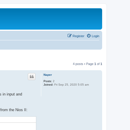
Register
Login
4 posts • Page
1
of
1
Naper
Posts:
2
Joined:
Fri Sep 25, 2020 5:05 am
 in input and
 from the Nios II: