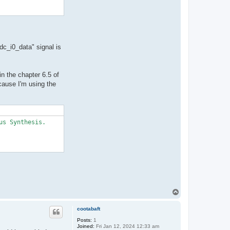
dc_i0_data" signal is
in the chapter 6.5 of
cause I'm using the
s Synthesis.

T
o
p
cootabaft
Posts:
1
Joined:
Fri Jan 12, 2024 12:33 am