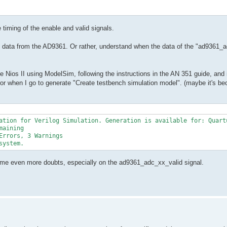
 timing of the enable and valid signals.
d data from the AD9361. Or rather, understand when the data of the "ad9361_a
he Nios II using ModelSim, following the instructions in the AN 351 guide, and 
r when I go to generate "Create testbench simulation model". (maybe it's be
ation for Verilog Simulation. Generation is available for: Quartu
aining

rrors, 3 Warnings

system.
put me even more doubts, especially on the ad9361_adc_xx_valid signal.