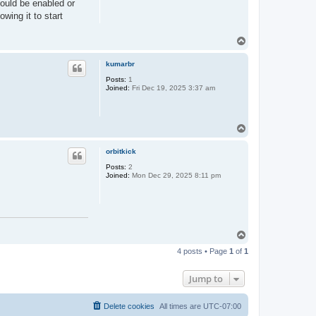
hould be enabled or
owing it to start
T
o
p
kumarbr
Posts:
1
Joined:
Fri Dec 19, 2025 3:37 am
T
o
p
orbitkick
Posts:
2
Joined:
Mon Dec 29, 2025 8:11 pm
T
o
4 posts • Page
1
of
1
p
Jump to
Delete cookies
All times are
UTC-07:00