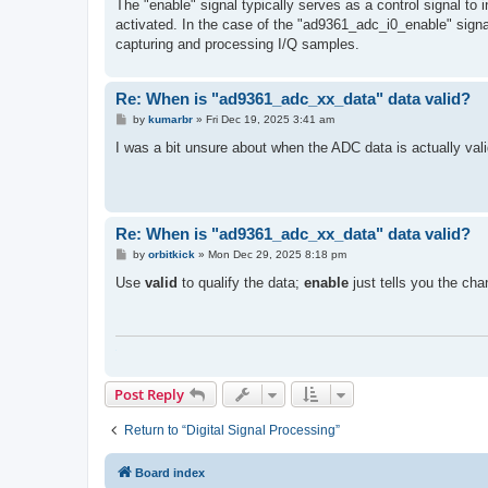
s
The "enable" signal typically serves as a control signal to
t
activated. In the case of the "ad9361_adc_i0_
enable" signa
capturing and processing I/Q samples.
Re: When is "ad9361_adc_xx_data" data valid?
P
by
kumarbr
»
Fri Dec 19, 2025 3:41 am
o
s
I was a bit unsure about when the ADC data is actually val
t
Re: When is "ad9361_adc_xx_data" data valid?
P
by
orbitkick
»
Mon Dec 29, 2025 8:18 pm
o
s
Use
valid
to qualify the data;
enable
just tells you the cha
t
Post Reply
Return to “Digital Signal Processing”
Board index