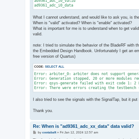
ad9361_adc_i0_valid

ad9361_adc_i0_data
What I cannot understand, and would like to ask you, is the
When is "valid" activated? When is "enable" activated?
What is important for me is to understand when to get vali
valid.
note: I tried to simulate the behavior of the BladeRF with t
the Embedded Design Handbook. Unfortunately I get an erro
free version of Quartus)
CODE:
SELECT ALL
Error: arbiter_0: arbiter does not support gener
Error: Generation stopped, 20 or more modules rem
Error: qsys-generate failed with exit code 1: 2 E
Error: There were errors creating the testbench 
I also tried to see the signals with the SignalTap, but it 
Thank you.
Re: When is "ad9361_adc_xx_data" data valid?
P
by
cootabaft
»
Fri Jan 12, 2024 12:57 am
o