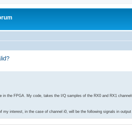
forum
lid?
de in the FPGA. My code, takes the I/Q samples of the RX0 and RX1 channels
f my interest, in the case of channel i0, will be the following signals in output