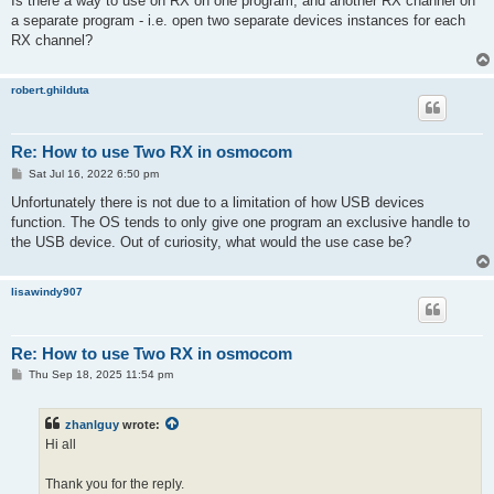
Is there a way to use on RX on one program, and another RX channel on
t
a separate program - i.e. open two separate devices instances for each
RX channel?
robert.ghilduta
Re: How to use Two RX in osmocom
P
Sat Jul 16, 2022 6:50 pm
o
s
Unfortunately there is not due to a limitation of how USB devices
t
function. The OS tends to only give one program an exclusive handle to
the USB device. Out of curiosity, what would the use case be?
lisawindy907
Re: How to use Two RX in osmocom
P
Thu Sep 18, 2025 11:54 pm
o
s
t
zhanlguy
wrote:
Hi all
Thank you for the reply.