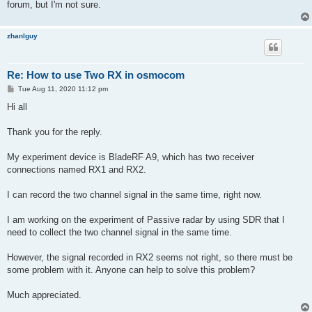
forum, but I'm not sure.
zhanlguy
Re: How to use Two RX in osmocom
P
Tue Aug 11, 2020 11:12 pm
o
s
Hi all
t
Thank you for the reply.
My experiment device is BladeRF A9, which has two receiver
connections named RX1 and RX2.
I can record the two channel signal in the same time, right now.
I am working on the experiment of Passive radar by using SDR that I
need to collect the two channel signal in the same time.
However, the signal recorded in RX2 seems not right, so there must be
some problem with it. Anyone can help to solve this problem?
Much appreciated.