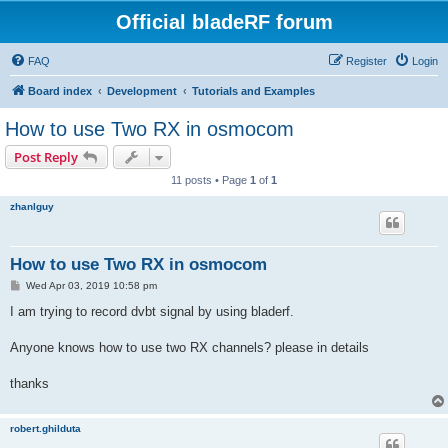
Official bladeRF forum
FAQ
Register
Login
Board index
Development
Tutorials and Examples
How to use Two RX in osmocom
Post Reply
11 posts • Page
1
of
1
zhanlguy
How to use Two RX in osmocom
P
Wed Apr 03, 2019 10:58 pm
o
s
I am trying to record dvbt signal by using bladerf.
t
Anyone knows how to use two RX channels? please in details
thanks
robert.ghilduta