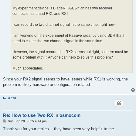
My experiment device is BladeRF A9, which has two receiver
connections named RX1 and RX2.
I can record the two channel signal in the same time, right now.
I am working on the experiment of Passive radar by using SDR that I
need to collect the two channel signal in the same time.
However, the signal recorded in RX2 seems not right, so there must be
some problem with it. Anyone can help to solve this problem?
Much appreciated.
Since your RX2 signal seems to have issues while RX1 is working, the
problem is likely hardware or configuration-related.
hart2020
Re: How to use Two RX in osmocom
P
Sun Sep 28, 2025 4:14 pm
o
s
Thank you for your replies， they have been very helpful to me
.
t