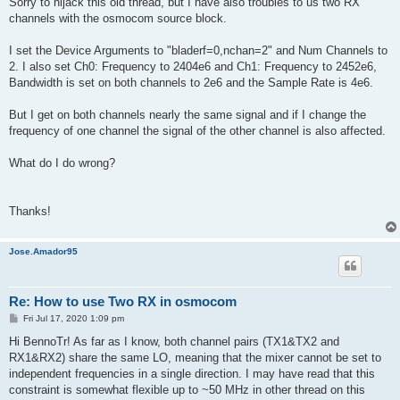
Sorry to hijack this old thread, but I have also troubles to us two RX
t
channels with the osmocom source block.
I set the Device Arguments to "bladerf=0,nchan=2" and Num Channels to
2. I also set Ch0: Frequency to 2404e6 and Ch1: Frequency to 2452e6,
Bandwidth is set on both channels to 2e6 and the Sample Rate is 4e6.
But I get on both channels nearly the same signal and if I change the
frequency of one channel the signal of the other channel is also affected.
What do I do wrong?
Thanks!
Jose.Amador95
Re: How to use Two RX in osmocom
P
Fri Jul 17, 2020 1:09 pm
o
s
Hi BennoTr! As far as I know, both channel pairs (TX1&TX2 and
t
RX1&RX2) share the same LO, meaning that the mixer cannot be set to
independent frequencies in a single direction. I may have read that this
constraint is somewhat flexible up to ~50 MHz in other thread on this