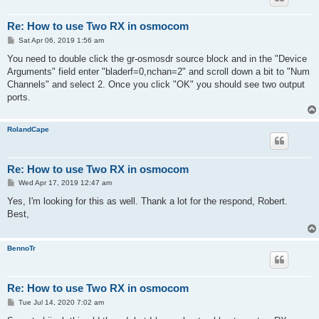
Re: How to use Two RX in osmocom
P
Sat Apr 06, 2019 1:56 am
o
s
You need to double click the gr-osmosdr source block and in the "Device
t
Arguments" field enter "bladerf=0,nchan=2" and scroll down a bit to "Num
Channels" and select 2. Once you click "OK" you should see two output
ports.
RolandCape
Re: How to use Two RX in osmocom
P
Wed Apr 17, 2019 12:47 am
o
s
Yes, I'm looking for this as well. Thank a lot for the respond, Robert.
t
Best,
BennoTr
Re: How to use Two RX in osmocom
P
Tue Jul 14, 2020 7:02 am
o
s