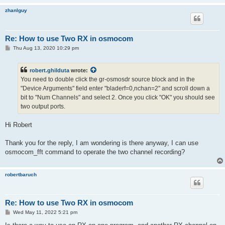
zhanlguy
Re: How to use Two RX in osmocom
P
Thu Aug 13, 2020 10:29 pm
o
s
t
robert.ghilduta
wrote:
You need to double click the gr-osmosdr source block and in the
"Device Arguments" field enter "bladerf=0,nchan=2" and scroll down a
bit to "Num Channels" and select 2. Once you click "OK" you should see
two output ports.
Hi Robert
Thank you for the reply, I am wondering is there anyway, I can use
osmocom_fft command to operate the two channel recording?
robertbaruch
Re: How to use Two RX in osmocom
P
Wed May 11, 2022 5:21 pm
o
s