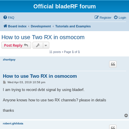
Official bladeRF forum
FAQ
Register
Login
Board index
Development
Tutorials and Examples
How to use Two RX in osmocom
Post Reply
11 posts • Page
1
of
1
zhanlguy
How to use Two RX in osmocom
P
Wed Apr 03, 2019 10:58 pm
o
s
I am trying to record dvbt signal by using bladerf.
t
Anyone knows how to use two RX channels? please in details
thanks
robert.ghilduta