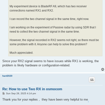
My experiment device is BladeRF A9, which has two receiver
connections named RX1 and RX2.
I can record the two channel signal in the same time, right now.
I am working on the experiment of Passive radar by using SDR that I
need to collect the two channel signal in the same time.
However, the signal recorded in RX2 seems not right, so there must be
some problem with it. Anyone can help to solve this problem?
Much appreciated.
Since your RX2 signal seems to have issues while RX1 is working, the
problem is likely hardware or configuration-related.
hart2020
Re: How to use Two RX in osmocom
P
Sun Sep 28, 2025 4:14 pm
o
s
Thank you for your replies， they have been very helpful to me
.
t