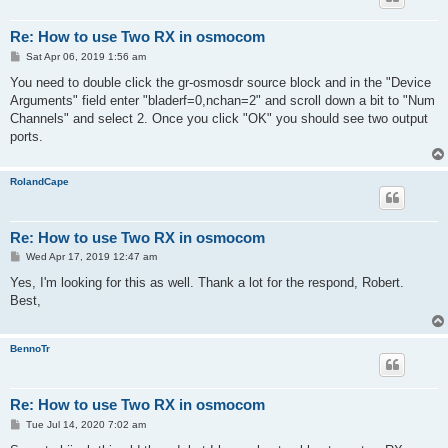
Re: How to use Two RX in osmocom
P
Sat Apr 06, 2019 1:56 am
o
s
You need to double click the gr-osmosdr source block and in the "Device
t
Arguments" field enter "bladerf=0,nchan=2" and scroll down a bit to "Num
Channels" and select 2. Once you click "OK" you should see two output
ports.
RolandCape
Re: How to use Two RX in osmocom
P
Wed Apr 17, 2019 12:47 am
o
s
Yes, I'm looking for this as well. Thank a lot for the respond, Robert.
t
Best,
BennoTr
Re: How to use Two RX in osmocom
P
Tue Jul 14, 2020 7:02 am
o
s