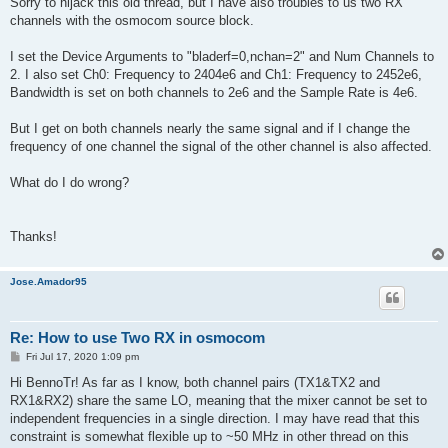
Sorry to hijack this old thread, but I have also troubles to us two RX
t
channels with the osmocom source block.
I set the Device Arguments to "bladerf=0,nchan=2" and Num Channels to
2. I also set Ch0: Frequency to 2404e6 and Ch1: Frequency to 2452e6,
Bandwidth is set on both channels to 2e6 and the Sample Rate is 4e6.
But I get on both channels nearly the same signal and if I change the
frequency of one channel the signal of the other channel is also affected.
What do I do wrong?
Thanks!
Jose.Amador95
Re: How to use Two RX in osmocom
P
Fri Jul 17, 2020 1:09 pm
o
s
Hi BennoTr! As far as I know, both channel pairs (TX1&TX2 and
t
RX1&RX2) share the same LO, meaning that the mixer cannot be set to
independent frequencies in a single direction. I may have read that this
constraint is somewhat flexible up to ~50 MHz in other thread on this