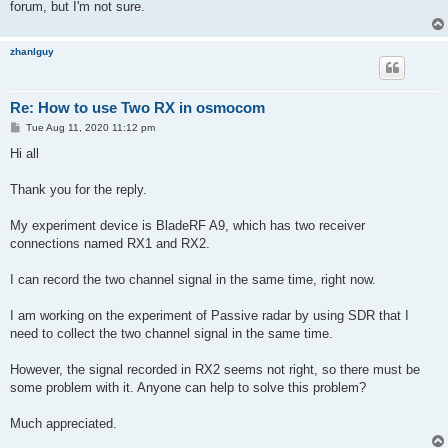
forum, but I'm not sure.
zhanlguy
Re: How to use Two RX in osmocom
P
Tue Aug 11, 2020 11:12 pm
o
s
Hi all
t
Thank you for the reply.
My experiment device is BladeRF A9, which has two receiver
connections named RX1 and RX2.
I can record the two channel signal in the same time, right now.
I am working on the experiment of Passive radar by using SDR that I
need to collect the two channel signal in the same time.
However, the signal recorded in RX2 seems not right, so there must be
some problem with it. Anyone can help to solve this problem?
Much appreciated.