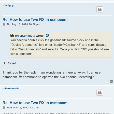
zhanlguy
Re: How to use Two RX in osmocom
P
Thu Aug 13, 2020 10:29 pm
o
s
t
robert.ghilduta
wrote:
You need to double click the gr-osmosdr source block and in the
"Device Arguments" field enter "bladerf=0,nchan=2" and scroll down a
bit to "Num Channels" and select 2. Once you click "OK" you should see
two output ports.
Hi Robert
Thank you for the reply, I am wondering is there anyway, I can use
osmocom_fft command to operate the two channel recording?
robertbaruch
Re: How to use Two RX in osmocom
P
Wed May 11, 2022 5:21 pm
o
s