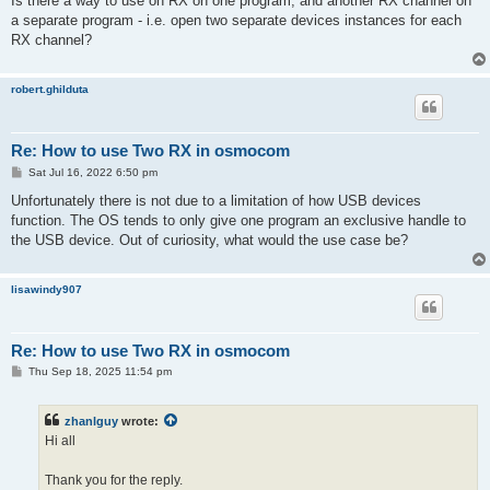
Is there a way to use on RX on one program, and another RX channel on
t
a separate program - i.e. open two separate devices instances for each
RX channel?
robert.ghilduta
Re: How to use Two RX in osmocom
P
Sat Jul 16, 2022 6:50 pm
o
s
Unfortunately there is not due to a limitation of how USB devices
t
function. The OS tends to only give one program an exclusive handle to
the USB device. Out of curiosity, what would the use case be?
lisawindy907
Re: How to use Two RX in osmocom
P
Thu Sep 18, 2025 11:54 pm
o
s
t
zhanlguy
wrote:
Hi all
Thank you for the reply.