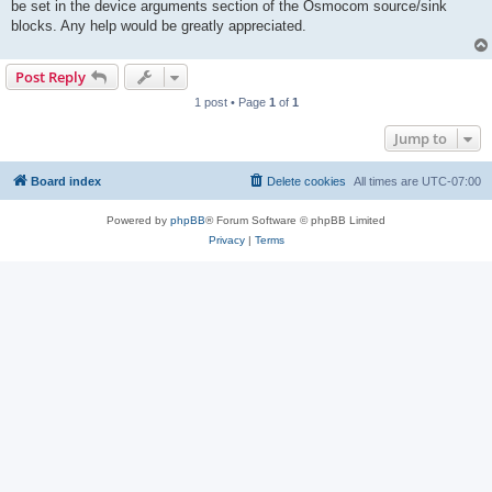
be set in the device arguments section of the Osmocom source/sink
blocks. Any help would be greatly appreciated.
Post Reply
1 post • Page
1
of
1
Jump to
Board index
Delete cookies
All times are
UTC-07:00
Powered by
phpBB
® Forum Software © phpBB Limited
Privacy
|
Terms