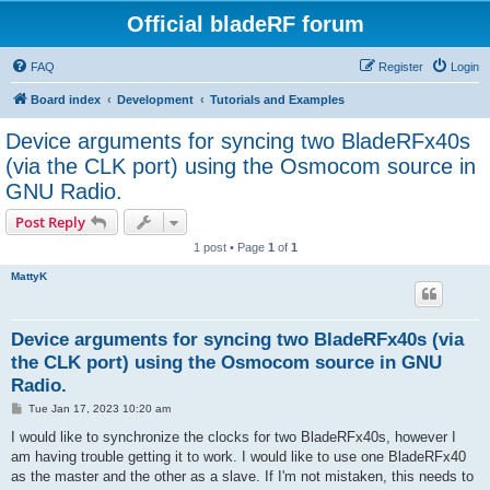
Official bladeRF forum
FAQ
Register
Login
Board index
Development
Tutorials and Examples
Device arguments for syncing two BladeRFx40s
(via the CLK port) using the Osmocom source in
GNU Radio.
Post Reply
1 post • Page
1
of
1
MattyK
Device arguments for syncing two BladeRFx40s (via
the CLK port) using the Osmocom source in GNU
Radio.
P
Tue Jan 17, 2023 10:20 am
o
s
I would like to synchronize the clocks for two BladeRFx40s, however I
t
am having trouble getting it to work. I would like to use one BladeRFx40
as the master and the other as a slave. If I'm not mistaken, this needs to