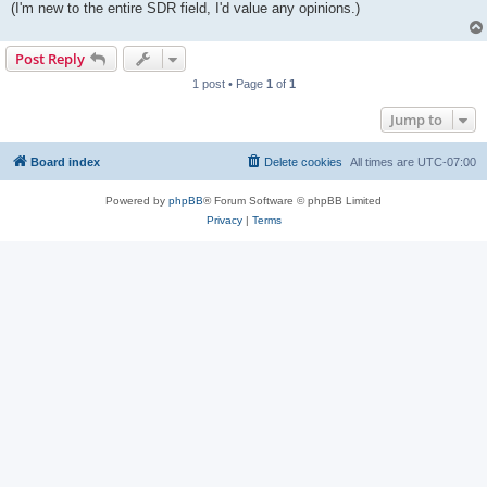
(I'm new to the entire SDR field, I'd value any opinions.)
Post Reply
1 post • Page
1
of
1
Jump to
Board index
Delete cookies
All times are
UTC-07:00
Powered by
phpBB
® Forum Software © phpBB Limited
Privacy
|
Terms