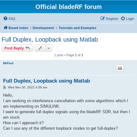
Official bladeRF forum
FAQ
Register
Login
Board index
Development
Tutorials and Examples
Full Duplex, Loopback using Matlab
Post Reply
1 post • Page
1
of
1
MrPaul
Full Duplex, Loopback using Matlab
P
Wed Nov 30, 2022 4:58 am
o
s
Hello,
t
I am working on interference cancellation with some algorithms which I
am implementing on SIMULINK.
I want to generate full duplex signals using the bladeRF SDR, but then I
am stuck.
How can I approach it?
Can I use any of the different loopback modes to get full-duplex?