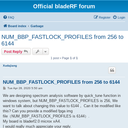
Official bladeRF forum
FAQ
Register
Login
Board index
Garbage
NUM_BBP_FASTLOCK_PROFILES from 256 to
6144
Post Reply
1 post • Page
1
of
1
Xudajiang
NUM_BBP_FASTLOCK_PROFILES from 256 to 6144
P
Tue Apr 28, 2020 5:50 am
o
s
We are designing spectrum analysis software by quick_tune function in
t
windows system, but NUM_BBP_FASTLOCK_PROFILES is 256, We
want to talk about changing this value to 6144， Can it be modified like
this? Can you provide a modified fpga img
file（NUM_BBP_FASTLOCK_PROFILES is 6144）.
My board is bladerf2.0 microx xA4.
I would really much appreciate your reply.