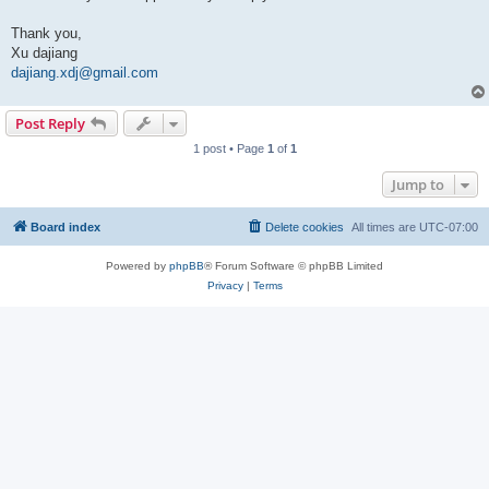
Thank you,
Xu dajiang
dajiang.xdj@gmail.com
Post Reply
1 post • Page
1
of
1
Jump to
Board index
Delete cookies
All times are
UTC-07:00
Powered by
phpBB
® Forum Software © phpBB Limited
Privacy
|
Terms