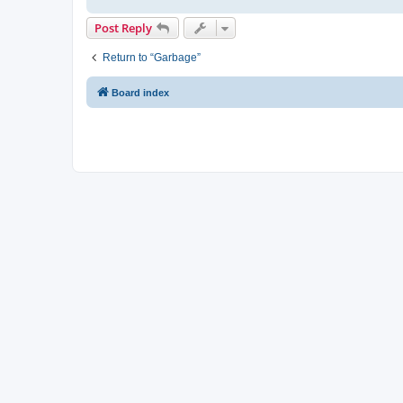
Post Reply
Return to “Garbage”
Board index