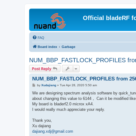
Official bladeRF 
FAQ
Board index
Garbage
NUM_BBP_FASTLOCK_PROFILES from
Post Reply
NUM_BBP_FASTLOCK_PROFILES from 256 
P
by
Xudajiang
»
Tue Apr 28, 2020 5:50 am
o
s
We are designing spectrum analysis software by quick_
t
about changing this value to 6144， Can it be modified
My board is bladerf2.0 microx xA4.
I would really much appreciate your reply.
Thank you,
Xu dajiang
dajiang.xdj@gmail.com