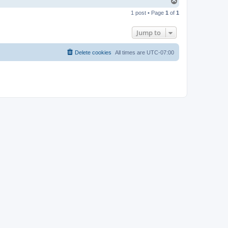
T
o
1 post • Page
1
of
1
p
Jump to
Delete cookies
All times are
UTC-07:00