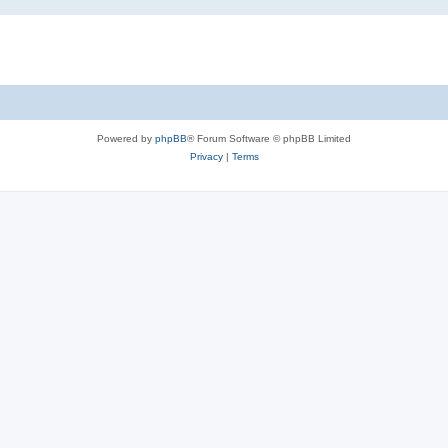
Powered by
phpBB
® Forum Software © phpBB Limited
Privacy
|
Terms