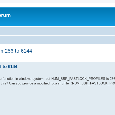
forum
 256 to 6144
to 6144
tune function in windows system, but NUM_BBP_FASTLOCK_PROFILES is 256,
 like this? Can you provide a modified fpga img file（NUM_BBP_FASTLOCK_P