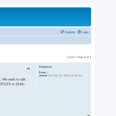
Register
Login
1 post • Page
1
of
1
Xudajiang
Posts:
1
Joined:
Sat Feb 15, 2020 12:59 am
 We want to talk
ROFILES is 6144）.