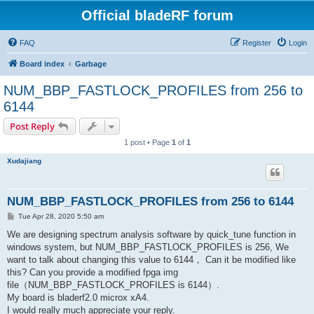
Official bladeRF forum
FAQ
Register
Login
Board index
Garbage
NUM_BBP_FASTLOCK_PROFILES from 256 to
6144
Post Reply
1 post • Page
1
of
1
Xudajiang
NUM_BBP_FASTLOCK_PROFILES from 256 to 6144
P
Tue Apr 28, 2020 5:50 am
o
s
We are designing spectrum analysis software by quick_tune function in
t
windows system, but NUM_BBP_FASTLOCK_PROFILES is 256, We
want to talk about changing this value to 6144， Can it be modified like
this? Can you provide a modified fpga img
file（NUM_BBP_FASTLOCK_PROFILES is 6144）.
My board is bladerf2.0 microx xA4.
I would really much appreciate your reply.