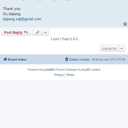
Thank you,
Xu dajiang
dajiang.xdj@gmail.com
Post Reply
1 post • Page
1
of
1
Jump to
Board index
Delete cookies
All times are
UTC-07:00
Powered by
phpBB
® Forum Software © phpBB Limited
Privacy
|
Terms