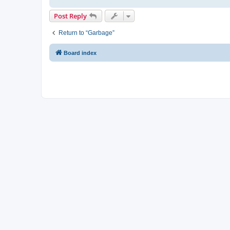
Post Reply
Return to “Garbage”
Board index