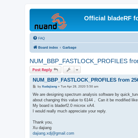
Official bladeRF 
FAQ
Board index
Garbage
NUM_BBP_FASTLOCK_PROFILES from
Post Reply
NUM_BBP_FASTLOCK_PROFILES from 256 
P
by
Xudajiang
»
Tue Apr 28, 2020 5:50 am
o
s
We are designing spectrum analysis software by quick_
t
about changing this value to 6144， Can it be modified
My board is bladerf2.0 microx xA4.
I would really much appreciate your reply.
Thank you,
Xu dajiang
dajiang.xdj@gmail.com