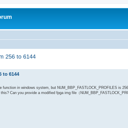
forum
 256 to 6144
to 6144
tune function in windows system, but NUM_BBP_FASTLOCK_PROFILES is 256,
 like this? Can you provide a modified fpga img file（NUM_BBP_FASTLOCK_P