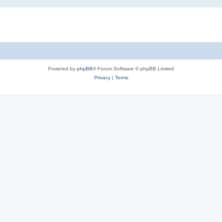
Powered by
phpBB
® Forum Software © phpBB Limited
Privacy
|
Terms