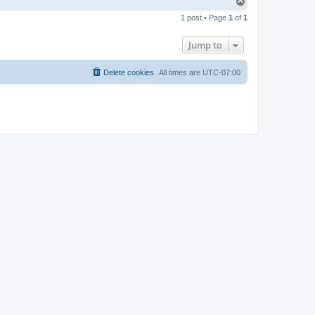
T
o
1 post • Page
1
of
1
p
Jump to
Delete cookies
All times are
UTC-07:00