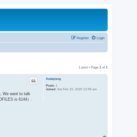
Register
Login
1 post • Page
1
of
1
Xudajiang
Posts:
1
Joined:
Sat Feb 15, 2020 12:59 am
 We want to talk
ROFILES is 6144）.