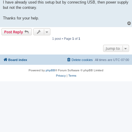
I have already used this setup but by connecting USB, then power supply
but not the contrary.
Thanks for your help.
Post Reply
1 post • Page
1
of
1
Jump to
Board index
Delete cookies
All times are
UTC-07:00
Powered by
phpBB
® Forum Software © phpBB Limited
Privacy
|
Terms