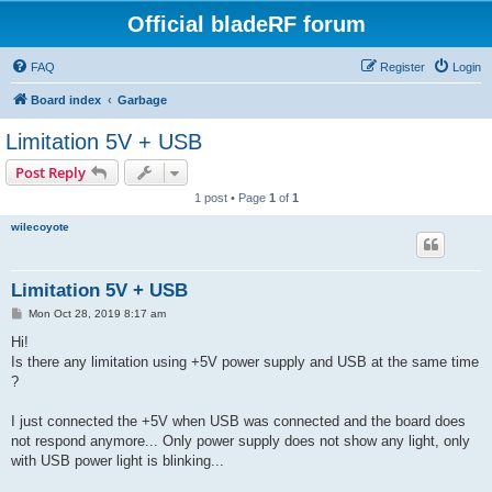
Official bladeRF forum
FAQ
Register
Login
Board index
Garbage
Limitation 5V + USB
Post Reply
1 post • Page
1
of
1
wilecoyote
Limitation 5V + USB
P
Mon Oct 28, 2019 8:17 am
o
s
Hi!
t
Is there any limitation using +5V power supply and USB at the same time
?
I just connected the +5V when USB was connected and the board does
not respond anymore... Only power supply does not show any light, only
with USB power light is blinking...