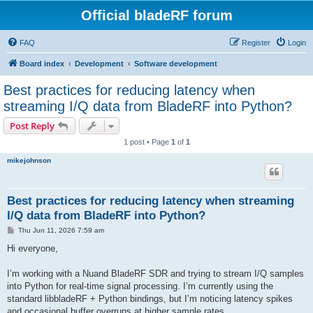
Official bladeRF forum
FAQ
Register
Login
Board index
Development
Software development
Best practices for reducing latency when
streaming I/Q data from BladeRF into Python?
Post Reply
1 post • Page
1
of
1
mikejohnson
Best practices for reducing latency when streaming
I/Q data from BladeRF into Python?
P
Thu Jun 11, 2026 7:59 am
o
s
Hi everyone,
t
I’m working with a Nuand BladeRF SDR and trying to stream I/Q samples
into Python for real-time signal processing. I’m currently using the
standard libbladeRF + Python bindings, but I’m noticing latency spikes
and occasional buffer overruns at higher sample rates.