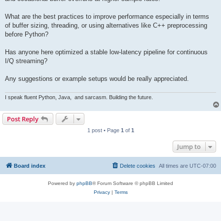
What are the best practices to improve performance especially in terms
of buffer sizing, threading, or using alternatives like C++ preprocessing
before Python?
Has anyone here optimized a stable low-latency pipeline for continuous
I/Q streaming?
Any suggestions or example setups would be really appreciated.
I speak fluent Python, Java,
and sarcasm. Building the future.
Post Reply
1 post • Page
1
of
1
Jump to
Board index
Delete cookies
All times are
UTC-07:00
Powered by
phpBB
® Forum Software © phpBB Limited
Privacy
|
Terms