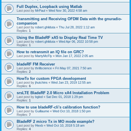
Full Duplex, Loopback using Matlab
Last post by
MrPaul
«
Wed Nov 30, 2022 4:58 am
Transmitting and Receiving OFDM Data with the gnuradio-
companion
Last post by
robert.ghilduta
«
Thu Jul 28, 2022 1:12 am
Replies:
1
Using the BladeRF xA5 to Display Real Time TV
Last post by
robert.ghilduta
«
Wed Apr 06, 2022 10:58 pm
Replies:
1
How to retransmit an IQ file on GRC?
Last post by
MartyMcFly
«
Mon Jan 17, 2022 2:05 am
bladeRF FM Receiver
Last post by
thrillscience
«
Fri May 07, 2021 7:50 am
Replies:
2
HowTo for custom FPGA development
Last post by
jhutchins
«
Wed Jan 23, 2019 12:55 am
Replies:
6
srsLTE BladeRF 2.0 Micro xA4 Installation Problem
Last post by
bglod
«
Sat Dec 01, 2018 1:29 pm
Replies:
1
How to use bladeRF-cli's calibration function?
Last post by
Guillaume
«
Wed Oct 10, 2018 1:50 pm
Replies:
7
BladeRF 2 micro Tx in MO mode example?
Last post by
f4exb
«
Wed Oct 10, 2018 5:18 am
Replies:
4