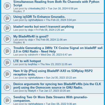
Simultaneous Reading from Both Rx Channels with Python
Script
Last post by
chloebailey262
«
Tue Jun 18, 2024 6:58 pm
Replies:
7
Using iqSDR To Enhance Gnuradio.
Last post by
righthalfplane
«
Thu Feb 22, 2024 3:04 pm
bladerf works but won't transmit anything
Last post by
doja
«
Fri Feb 09, 2024 2:25 am
My BladeRfx40 is good?
Last post by
doja
«
Thu Feb 08, 2024 11:06 am
Replies:
6
Trouble Generating a 1MHz TX Cosine Signal on bladeRF xa4
2.0 in GNU Radio - Need Help
Last post by
sdrdrvrh
«
Wed Dec 20, 2023 6:47 am
LTE to wifi hotspot
Last post by
lwqfhfaz
«
Thu Nov 23, 2023 11:05 am
Ham It Up (Plus) using BladeRF-XA5 vs SDRplay RSP2
reception tests.
Last post by
righthalfplane
«
Sun Jul 30, 2023 10:22 am
Device arguments for syncing two BladeRFx40s (via the CLK
port) using the Osmocom source in GNU Radio.
Last post by
MattyK
«
Tue Jan 17, 2023 10:20 am
Sending Two Or More Data Streams With gnuradio-
companion.
Last post by
righthalfplane
«
Tue Dec 06, 2022 9:36 am