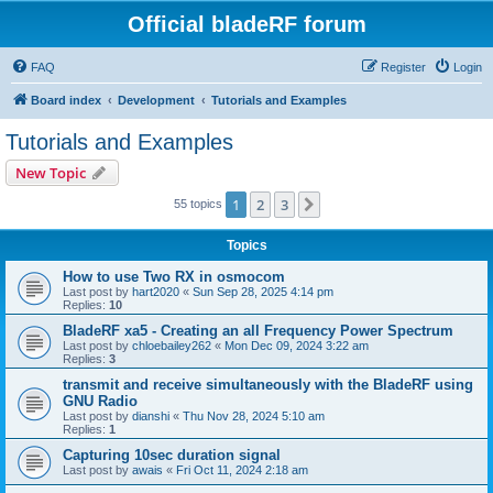
Official bladeRF forum
FAQ
Register
Login
Board index
Development
Tutorials and Examples
Tutorials and Examples
New Topic
1
2
3
Next
55 topics
Topics
How to use Two RX in osmocom
Last post by
hart2020
«
Sun Sep 28, 2025 4:14 pm
Replies:
10
BladeRF xa5 - Creating an all Frequency Power Spectrum
Last post by
chloebailey262
«
Mon Dec 09, 2024 3:22 am
Replies:
3
transmit and receive simultaneously with the BladeRF using
GNU Radio
Last post by
dianshi
«
Thu Nov 28, 2024 5:10 am
Replies:
1
Capturing 10sec duration signal
Last post by
awais
«
Fri Oct 11, 2024 2:18 am