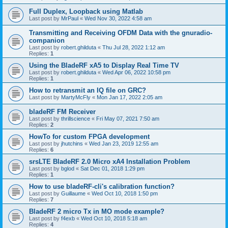
Full Duplex, Loopback using Matlab
Last post by
MrPaul
«
Wed Nov 30, 2022 4:58 am
Transmitting and Receiving OFDM Data with the gnuradio-
companion
Last post by
robert.ghilduta
«
Thu Jul 28, 2022 1:12 am
Replies:
1
Using the BladeRF xA5 to Display Real Time TV
Last post by
robert.ghilduta
«
Wed Apr 06, 2022 10:58 pm
Replies:
1
How to retransmit an IQ file on GRC?
Last post by
MartyMcFly
«
Mon Jan 17, 2022 2:05 am
bladeRF FM Receiver
Last post by
thrillscience
«
Fri May 07, 2021 7:50 am
Replies:
2
HowTo for custom FPGA development
Last post by
jhutchins
«
Wed Jan 23, 2019 12:55 am
Replies:
6
srsLTE BladeRF 2.0 Micro xA4 Installation Problem
Last post by
bglod
«
Sat Dec 01, 2018 1:29 pm
Replies:
1
How to use bladeRF-cli's calibration function?
Last post by
Guillaume
«
Wed Oct 10, 2018 1:50 pm
Replies:
7
BladeRF 2 micro Tx in MO mode example?
Last post by
f4exb
«
Wed Oct 10, 2018 5:18 am
Replies:
4