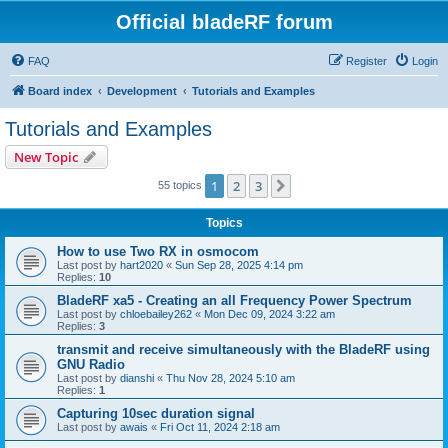
Official bladeRF forum
FAQ
Register
Login
Board index
Development
Tutorials and Examples
Tutorials and Examples
New Topic
1
2
3
Next
55 topics
Topics
How to use Two RX in osmocom
Last post by
hart2020
«
Sun Sep 28, 2025 4:14 pm
Replies:
10
BladeRF xa5 - Creating an all Frequency Power Spectrum
Last post by
chloebailey262
«
Mon Dec 09, 2024 3:22 am
Replies:
3
transmit and receive simultaneously with the BladeRF using
GNU Radio
Last post by
dianshi
«
Thu Nov 28, 2024 5:10 am
Replies:
1
Capturing 10sec duration signal
Last post by
awais
«
Fri Oct 11, 2024 2:18 am