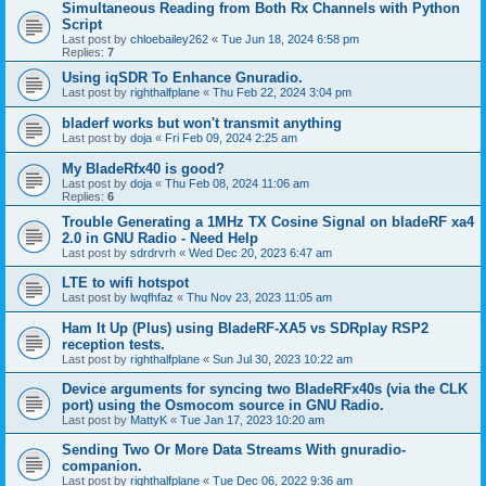
Simultaneous Reading from Both Rx Channels with Python
Script
Last post by
chloebailey262
«
Tue Jun 18, 2024 6:58 pm
Replies:
7
Using iqSDR To Enhance Gnuradio.
Last post by
righthalfplane
«
Thu Feb 22, 2024 3:04 pm
bladerf works but won't transmit anything
Last post by
doja
«
Fri Feb 09, 2024 2:25 am
My BladeRfx40 is good?
Last post by
doja
«
Thu Feb 08, 2024 11:06 am
Replies:
6
Trouble Generating a 1MHz TX Cosine Signal on bladeRF xa4
2.0 in GNU Radio - Need Help
Last post by
sdrdrvrh
«
Wed Dec 20, 2023 6:47 am
LTE to wifi hotspot
Last post by
lwqfhfaz
«
Thu Nov 23, 2023 11:05 am
Ham It Up (Plus) using BladeRF-XA5 vs SDRplay RSP2
reception tests.
Last post by
righthalfplane
«
Sun Jul 30, 2023 10:22 am
Device arguments for syncing two BladeRFx40s (via the CLK
port) using the Osmocom source in GNU Radio.
Last post by
MattyK
«
Tue Jan 17, 2023 10:20 am
Sending Two Or More Data Streams With gnuradio-
companion.
Last post by
righthalfplane
«
Tue Dec 06, 2022 9:36 am