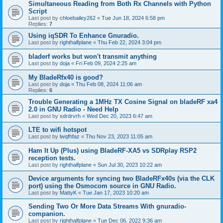
Simultaneous Reading from Both Rx Channels with Python
Script
Last post by
chloebailey262
«
Tue Jun 18, 2024 6:58 pm
Replies:
7
Using iqSDR To Enhance Gnuradio.
Last post by
righthalfplane
«
Thu Feb 22, 2024 3:04 pm
bladerf works but won't transmit anything
Last post by
doja
«
Fri Feb 09, 2024 2:25 am
My BladeRfx40 is good?
Last post by
doja
«
Thu Feb 08, 2024 11:06 am
Replies:
6
Trouble Generating a 1MHz TX Cosine Signal on bladeRF xa4
2.0 in GNU Radio - Need Help
Last post by
sdrdrvrh
«
Wed Dec 20, 2023 6:47 am
LTE to wifi hotspot
Last post by
lwqfhfaz
«
Thu Nov 23, 2023 11:05 am
Ham It Up (Plus) using BladeRF-XA5 vs SDRplay RSP2
reception tests.
Last post by
righthalfplane
«
Sun Jul 30, 2023 10:22 am
Device arguments for syncing two BladeRFx40s (via the CLK
port) using the Osmocom source in GNU Radio.
Last post by
MattyK
«
Tue Jan 17, 2023 10:20 am
Sending Two Or More Data Streams With gnuradio-
companion.
Last post by
righthalfplane
«
Tue Dec 06, 2022 9:36 am