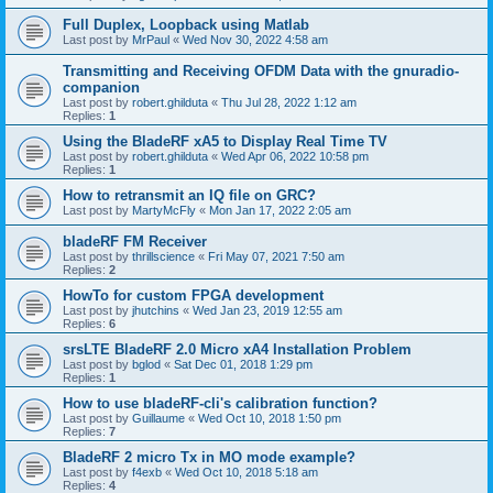
Full Duplex, Loopback using Matlab
Last post by
MrPaul
«
Wed Nov 30, 2022 4:58 am
Transmitting and Receiving OFDM Data with the gnuradio-
companion
Last post by
robert.ghilduta
«
Thu Jul 28, 2022 1:12 am
Replies:
1
Using the BladeRF xA5 to Display Real Time TV
Last post by
robert.ghilduta
«
Wed Apr 06, 2022 10:58 pm
Replies:
1
How to retransmit an IQ file on GRC?
Last post by
MartyMcFly
«
Mon Jan 17, 2022 2:05 am
bladeRF FM Receiver
Last post by
thrillscience
«
Fri May 07, 2021 7:50 am
Replies:
2
HowTo for custom FPGA development
Last post by
jhutchins
«
Wed Jan 23, 2019 12:55 am
Replies:
6
srsLTE BladeRF 2.0 Micro xA4 Installation Problem
Last post by
bglod
«
Sat Dec 01, 2018 1:29 pm
Replies:
1
How to use bladeRF-cli's calibration function?
Last post by
Guillaume
«
Wed Oct 10, 2018 1:50 pm
Replies:
7
BladeRF 2 micro Tx in MO mode example?
Last post by
f4exb
«
Wed Oct 10, 2018 5:18 am
Replies:
4