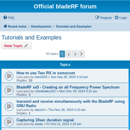
Official bladeRF forum
FAQ
Register
Login
Board index
Development
Tutorials and Examples
Tutorials and Examples
New Topic
1
2
3
Next
55 topics
Topics
How to use Two RX in osmocom
Last post by
hart2020
«
Sun Sep 28, 2025 4:14 pm
Replies:
10
BladeRF xa5 - Creating an all Frequency Power Spectrum
Last post by
chloebailey262
«
Mon Dec 09, 2024 3:22 am
Replies:
3
transmit and receive simultaneously with the BladeRF using
GNU Radio
Last post by
dianshi
«
Thu Nov 28, 2024 5:10 am
Replies:
1
Capturing 10sec duration signal
Last post by
awais
«
Fri Oct 11, 2024 2:18 am