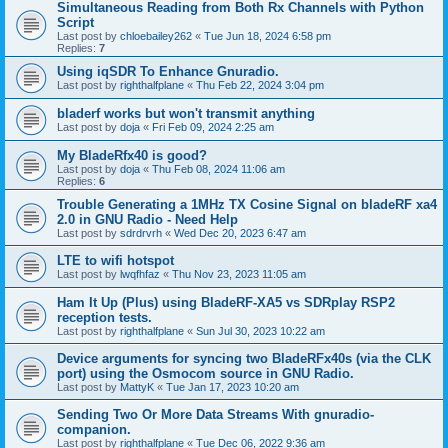
Simultaneous Reading from Both Rx Channels with Python
Script
Last post by
chloebailey262
«
Tue Jun 18, 2024 6:58 pm
Replies:
7
Using iqSDR To Enhance Gnuradio.
Last post by
righthalfplane
«
Thu Feb 22, 2024 3:04 pm
bladerf works but won't transmit anything
Last post by
doja
«
Fri Feb 09, 2024 2:25 am
My BladeRfx40 is good?
Last post by
doja
«
Thu Feb 08, 2024 11:06 am
Replies:
6
Trouble Generating a 1MHz TX Cosine Signal on bladeRF xa4
2.0 in GNU Radio - Need Help
Last post by
sdrdrvrh
«
Wed Dec 20, 2023 6:47 am
LTE to wifi hotspot
Last post by
lwqfhfaz
«
Thu Nov 23, 2023 11:05 am
Ham It Up (Plus) using BladeRF-XA5 vs SDRplay RSP2
reception tests.
Last post by
righthalfplane
«
Sun Jul 30, 2023 10:22 am
Device arguments for syncing two BladeRFx40s (via the CLK
port) using the Osmocom source in GNU Radio.
Last post by
MattyK
«
Tue Jan 17, 2023 10:20 am
Sending Two Or More Data Streams With gnuradio-
companion.
Last post by
righthalfplane
«
Tue Dec 06, 2022 9:36 am