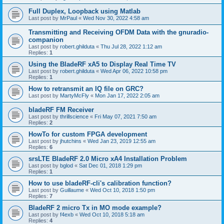
Full Duplex, Loopback using Matlab
Last post by
MrPaul
«
Wed Nov 30, 2022 4:58 am
Transmitting and Receiving OFDM Data with the gnuradio-
companion
Last post by
robert.ghilduta
«
Thu Jul 28, 2022 1:12 am
Replies:
1
Using the BladeRF xA5 to Display Real Time TV
Last post by
robert.ghilduta
«
Wed Apr 06, 2022 10:58 pm
Replies:
1
How to retransmit an IQ file on GRC?
Last post by
MartyMcFly
«
Mon Jan 17, 2022 2:05 am
bladeRF FM Receiver
Last post by
thrillscience
«
Fri May 07, 2021 7:50 am
Replies:
2
HowTo for custom FPGA development
Last post by
jhutchins
«
Wed Jan 23, 2019 12:55 am
Replies:
6
srsLTE BladeRF 2.0 Micro xA4 Installation Problem
Last post by
bglod
«
Sat Dec 01, 2018 1:29 pm
Replies:
1
How to use bladeRF-cli's calibration function?
Last post by
Guillaume
«
Wed Oct 10, 2018 1:50 pm
Replies:
7
BladeRF 2 micro Tx in MO mode example?
Last post by
f4exb
«
Wed Oct 10, 2018 5:18 am
Replies:
4