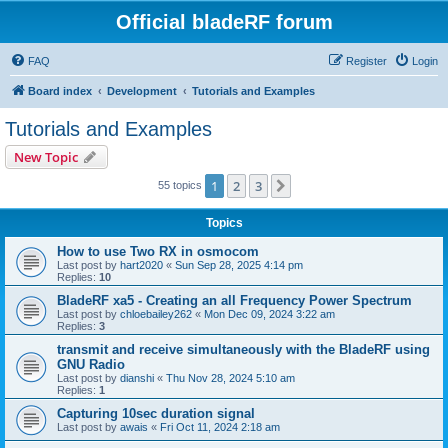
Official bladeRF forum
FAQ
Register
Login
Board index
Development
Tutorials and Examples
Tutorials and Examples
New Topic
1
2
3
Next
55 topics
Topics
How to use Two RX in osmocom
Last post by
hart2020
«
Sun Sep 28, 2025 4:14 pm
Replies:
10
BladeRF xa5 - Creating an all Frequency Power Spectrum
Last post by
chloebailey262
«
Mon Dec 09, 2024 3:22 am
Replies:
3
transmit and receive simultaneously with the BladeRF using
GNU Radio
Last post by
dianshi
«
Thu Nov 28, 2024 5:10 am
Replies:
1
Capturing 10sec duration signal
Last post by
awais
«
Fri Oct 11, 2024 2:18 am