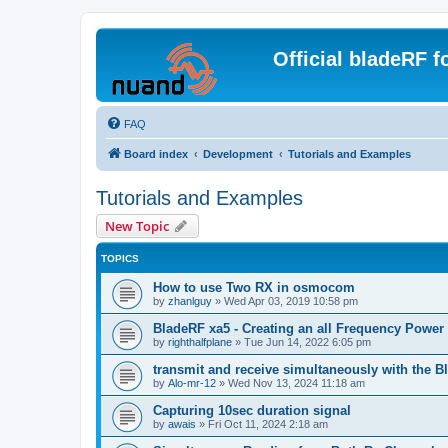
Official bladeRF 
FAQ
Board index
Development
Tutorials and Examples
Tutorials and Examples
New Topic
TOPICS
How to use Two RX in osmocom
by
zhanlguy
»
Wed Apr 03, 2019 10:58 pm
BladeRF xa5 - Creating an all Frequency Powe
by
righthalfplane
»
Tue Jun 14, 2022 6:05 pm
transmit and receive simultaneously with the 
by
Alo-mr-12
»
Wed Nov 13, 2024 11:18 am
Capturing 10sec duration signal
by
awais
»
Fri Oct 11, 2024 2:18 am