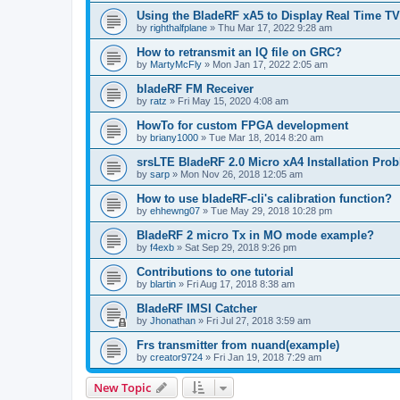
Using the BladeRF xA5 to Display Real Time TV
by
righthalfplane
»
Thu Mar 17, 2022 9:28 am
How to retransmit an IQ file on GRC?
by
MartyMcFly
»
Mon Jan 17, 2022 2:05 am
bladeRF FM Receiver
by
ratz
»
Fri May 15, 2020 4:08 am
HowTo for custom FPGA development
by
briany1000
»
Tue Mar 18, 2014 8:20 am
srsLTE BladeRF 2.0 Micro xA4 Installation Pro
by
sarp
»
Mon Nov 26, 2018 12:05 am
How to use bladeRF-cli's calibration function?
by
ehhewng07
»
Tue May 29, 2018 10:28 pm
BladeRF 2 micro Tx in MO mode example?
by
f4exb
»
Sat Sep 29, 2018 9:26 pm
Contributions to one tutorial
by
blartin
»
Fri Aug 17, 2018 8:38 am
BladeRF IMSI Catcher
by
Jhonathan
»
Fri Jul 27, 2018 3:59 am
Frs transmitter from nuand(example)
by
creator9724
»
Fri Jan 19, 2018 7:29 am
New Topic