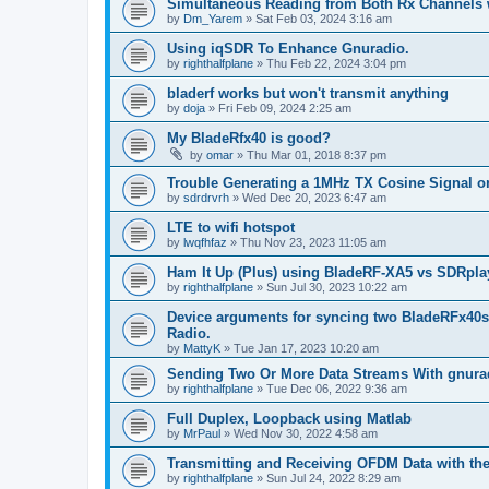
Simultaneous Reading from Both Rx Channels w
by
Dm_Yarem
»
Sat Feb 03, 2024 3:16 am
Using iqSDR To Enhance Gnuradio.
by
righthalfplane
»
Thu Feb 22, 2024 3:04 pm
bladerf works but won't transmit anything
by
doja
»
Fri Feb 09, 2024 2:25 am
My BladeRfx40 is good?
by
omar
»
Thu Mar 01, 2018 8:37 pm
Trouble Generating a 1MHz TX Cosine Signal o
by
sdrdrvrh
»
Wed Dec 20, 2023 6:47 am
LTE to wifi hotspot
by
lwqfhfaz
»
Thu Nov 23, 2023 11:05 am
Ham It Up (Plus) using BladeRF-XA5 vs SDRplay
by
righthalfplane
»
Sun Jul 30, 2023 10:22 am
Device arguments for syncing two BladeRFx40s
Radio.
by
MattyK
»
Tue Jan 17, 2023 10:20 am
Sending Two Or More Data Streams With gnura
by
righthalfplane
»
Tue Dec 06, 2022 9:36 am
Full Duplex, Loopback using Matlab
by
MrPaul
»
Wed Nov 30, 2022 4:58 am
Transmitting and Receiving OFDM Data with t
by
righthalfplane
»
Sun Jul 24, 2022 8:29 am