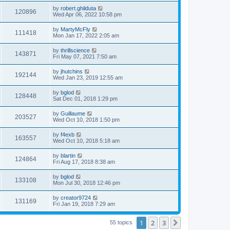
s
s
i
t
L
by
robert.ghilduta
w
t
V
120896
p
a
Wed Apr 06, 2022 10:58 pm
e
o
s
s
s
i
t
L
by
MartyMcFly
w
t
V
111418
p
a
Mon Jan 17, 2022 2:05 am
e
o
s
s
s
i
t
L
by
thrillscience
w
t
V
143871
p
a
Fri May 07, 2021 7:50 am
e
o
s
s
s
i
t
L
by
jhutchins
w
t
V
192144
p
a
Wed Jan 23, 2019 12:55 am
e
o
s
s
s
i
t
L
by
bglod
w
t
V
128448
p
a
Sat Dec 01, 2018 1:29 pm
e
o
s
s
s
i
t
L
by
Guillaume
w
t
V
203527
p
a
Wed Oct 10, 2018 1:50 pm
e
o
s
s
s
i
t
L
by
f4exb
w
t
V
163557
p
a
Wed Oct 10, 2018 5:18 am
e
o
s
s
s
i
t
L
by
blartin
w
t
V
124864
p
a
Fri Aug 17, 2018 8:38 am
e
o
s
s
s
i
t
L
by
bglod
w
t
V
133108
p
a
Mon Jul 30, 2018 12:46 pm
e
o
s
s
s
i
t
L
by
creator9724
w
t
V
131169
p
a
Fri Jan 19, 2018 7:29 am
e
o
s
s
s
i
t
w
t
1
2
3
p
Next
55 topics
e
o