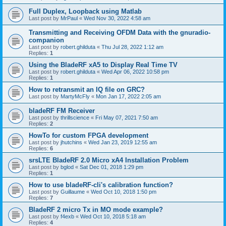
Full Duplex, Loopback using Matlab
Last post by
MrPaul
«
Wed Nov 30, 2022 4:58 am
Transmitting and Receiving OFDM Data with the gnuradio-
companion
Last post by
robert.ghilduta
«
Thu Jul 28, 2022 1:12 am
Replies:
1
Using the BladeRF xA5 to Display Real Time TV
Last post by
robert.ghilduta
«
Wed Apr 06, 2022 10:58 pm
Replies:
1
How to retransmit an IQ file on GRC?
Last post by
MartyMcFly
«
Mon Jan 17, 2022 2:05 am
bladeRF FM Receiver
Last post by
thrillscience
«
Fri May 07, 2021 7:50 am
Replies:
2
HowTo for custom FPGA development
Last post by
jhutchins
«
Wed Jan 23, 2019 12:55 am
Replies:
6
srsLTE BladeRF 2.0 Micro xA4 Installation Problem
Last post by
bglod
«
Sat Dec 01, 2018 1:29 pm
Replies:
1
How to use bladeRF-cli's calibration function?
Last post by
Guillaume
«
Wed Oct 10, 2018 1:50 pm
Replies:
7
BladeRF 2 micro Tx in MO mode example?
Last post by
f4exb
«
Wed Oct 10, 2018 5:18 am
Replies:
4