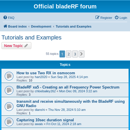
Official bladeRF forum
FAQ
Register
Login
Board index
Development
Tutorials and Examples
Tutorials and Examples
New Topic
1
2
3
Next
55 topics
Topics
How to use Two RX in osmocom
Last post by
hart2020
«
Sun Sep 28, 2025 4:14 pm
Replies:
10
BladeRF xa5 - Creating an all Frequency Power Spectrum
Last post by
chloebailey262
«
Mon Dec 09, 2024 3:22 am
Replies:
3
transmit and receive simultaneously with the BladeRF using
GNU Radio
Last post by
dianshi
«
Thu Nov 28, 2024 5:10 am
Replies:
1
Capturing 10sec duration signal
Last post by
awais
«
Fri Oct 11, 2024 2:18 am