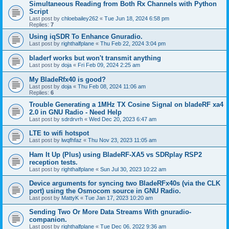
Simultaneous Reading from Both Rx Channels with Python
Script
Last post by
chloebailey262
«
Tue Jun 18, 2024 6:58 pm
Replies:
7
Using iqSDR To Enhance Gnuradio.
Last post by
righthalfplane
«
Thu Feb 22, 2024 3:04 pm
bladerf works but won't transmit anything
Last post by
doja
«
Fri Feb 09, 2024 2:25 am
My BladeRfx40 is good?
Last post by
doja
«
Thu Feb 08, 2024 11:06 am
Replies:
6
Trouble Generating a 1MHz TX Cosine Signal on bladeRF xa4
2.0 in GNU Radio - Need Help
Last post by
sdrdrvrh
«
Wed Dec 20, 2023 6:47 am
LTE to wifi hotspot
Last post by
lwqfhfaz
«
Thu Nov 23, 2023 11:05 am
Ham It Up (Plus) using BladeRF-XA5 vs SDRplay RSP2
reception tests.
Last post by
righthalfplane
«
Sun Jul 30, 2023 10:22 am
Device arguments for syncing two BladeRFx40s (via the CLK
port) using the Osmocom source in GNU Radio.
Last post by
MattyK
«
Tue Jan 17, 2023 10:20 am
Sending Two Or More Data Streams With gnuradio-
companion.
Last post by
righthalfplane
«
Tue Dec 06, 2022 9:36 am