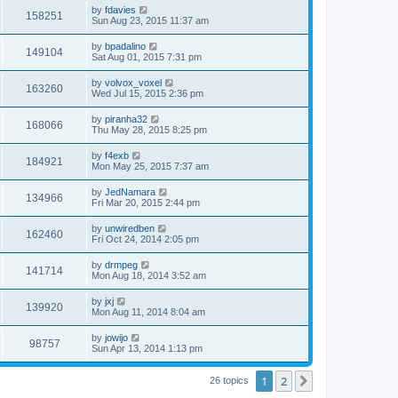
i
t
L
by
fdavies
w
t
V
158251
p
a
Sun Aug 23, 2015 11:37 am
e
o
s
s
s
i
t
L
by
bpadalino
w
t
V
149104
p
a
Sat Aug 01, 2015 7:31 pm
e
o
s
s
s
i
t
L
by
volvox_voxel
w
t
V
163260
p
a
Wed Jul 15, 2015 2:36 pm
e
o
s
s
s
i
t
L
by
piranha32
w
t
V
168066
p
a
Thu May 28, 2015 8:25 pm
e
o
s
s
s
i
t
L
by
f4exb
w
t
V
184921
p
a
Mon May 25, 2015 7:37 am
e
o
s
s
s
i
t
L
by
JedNamara
w
t
V
134966
p
a
Fri Mar 20, 2015 2:44 pm
e
o
s
s
s
i
t
L
by
unwiredben
w
t
V
162460
p
a
Fri Oct 24, 2014 2:05 pm
e
o
s
s
s
i
t
L
by
drmpeg
w
t
V
141714
p
a
Mon Aug 18, 2014 3:52 am
e
o
s
s
s
i
t
L
by
jxj
w
t
V
139920
p
a
Mon Aug 11, 2014 8:04 am
e
o
s
s
s
i
t
L
by
jowijo
w
t
V
98757
p
a
Sun Apr 13, 2014 1:13 pm
e
o
s
s
s
i
t
w
t
1
2
p
Next
26 topics
e
o