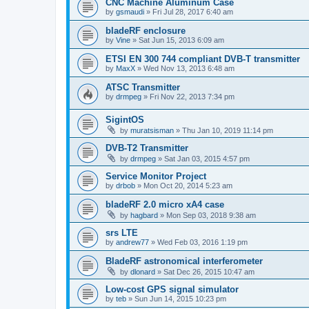
CNC Machine Aluminum Case
by
gsmaudi
»
Fri Jul 28, 2017 6:40 am
bladeRF enclosure
by
Vine
»
Sat Jun 15, 2013 6:09 am
ETSI EN 300 744 compliant DVB-T transmitter
by
MaxX
»
Wed Nov 13, 2013 6:48 am
ATSC Transmitter
by
drmpeg
»
Fri Nov 22, 2013 7:34 pm
SigintOS
by
muratsisman
»
Thu Jan 10, 2019 11:14 pm
DVB-T2 Transmitter
by
drmpeg
»
Sat Jan 03, 2015 4:57 pm
Service Monitor Project
by
drbob
»
Mon Oct 20, 2014 5:23 am
bladeRF 2.0 micro xA4 case
by
hagbard
»
Mon Sep 03, 2018 9:38 am
srs LTE
by
andrew77
»
Wed Feb 03, 2016 1:19 pm
BladeRF astronomical interferometer
by
dlonard
»
Sat Dec 26, 2015 10:47 am
Low-cost GPS signal simulator
by
teb
»
Sun Jun 14, 2015 10:23 pm