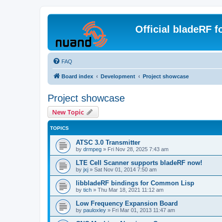
Official bladeRF 
FAQ
Board index
Development
Project showcase
Project showcase
New Topic
TOPICS
ATSC 3.0 Transmitter
by
drmpeg
»
Fri Nov 28, 2025 7:43 am
LTE Cell Scanner supports bladeRF now!
by
jxj
»
Sat Nov 01, 2014 7:50 am
libbladeRF bindings for Common Lisp
by
tich
»
Thu Mar 18, 2021 11:12 am
Low Frequency Expansion Board
by
pauloxley
»
Fri Mar 01, 2013 11:47 am