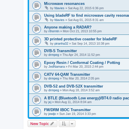
Microwave resonances
by
fdavies
»
Sat Aug 22, 2015 6:36 pm
Using bladeRF to find microwave cavity resona
by
fdavies
»
Sat Aug 01, 2015 8:31 am
Anyone making a RADAR?
by
rthorntn
»
Mon Oct 21, 2013 10:55 pm
3D printed protective coaster for bladeRF
by
piranha32
»
Sat Sep 14, 2013 10:38 pm
DVB-S Transmitter
by
drmpeg
»
Thu Apr 24, 2014 11:52 pm
Epoxy Resin / Conformal Coating / Potting
by
JedNamara
»
Fri Mar 20, 2015 2:44 pm
CATV 64-QAM Transmitter
by
drmpeg
»
Thu Mar 20, 2014 2:05 pm
DVB-S2 and DVB-S2X transmitter
by
drmpeg
»
Mon Aug 18, 2014 3:52 am
A BTLE (Bluetooth Low energy)/BT4.0 radio pac
by
jxj
»
Mon Aug 11, 2014 8:04 am
FM/DRM IBOC Transmitter
by
jowijo
»
Sun Jan 19, 2014 3:33 pm
New Topic