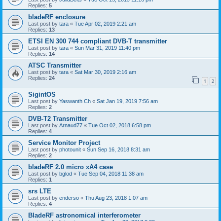
Replies:
5
bladeRF enclosure
Last post by
tara
«
Tue Apr 02, 2019 2:21 am
Replies:
13
ETSI EN 300 744 compliant DVB-T transmitter
Last post by
tara
«
Sun Mar 31, 2019 11:40 pm
Replies:
14
ATSC Transmitter
Last post by
tara
«
Sat Mar 30, 2019 2:16 am
Replies:
24
1
2
SigintOS
Last post by
Yaswanth Ch
«
Sat Jan 19, 2019 7:56 am
Replies:
2
DVB-T2 Transmitter
Last post by
Arnaud77
«
Tue Oct 02, 2018 6:58 pm
Replies:
4
Service Monitor Project
Last post by
photounit
«
Sun Sep 16, 2018 8:31 am
Replies:
2
bladeRF 2.0 micro xA4 case
Last post by
bglod
«
Tue Sep 04, 2018 11:38 am
Replies:
1
srs LTE
Last post by
enderso
«
Thu Aug 23, 2018 1:07 am
Replies:
4
BladeRF astronomical interferometer