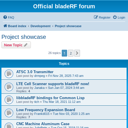
Official bladeRF forum
FAQ
Register
Login
Board index
Development
Project showcase
Project showcase
New Topic
1
2
Next
26 topics
Topics
ATSC 3.0 Transmitter
Last post by
drmpeg
«
Fri Nov 28, 2025 7:43 am
LTE Cell Scanner supports bladeRF now!
Last post by
Janaka
«
Sun Jan 07, 2024 3:44 am
Replies:
4
libbladeRF bindings for Common Lisp
Last post by
tich
«
Thu Mar 18, 2021 11:12 am
Low Frequency Expansion Board
Last post by
Frankd015
«
Tue Nov 03, 2020 1:25 am
Replies:
7
CNC Machine Aluminum Case
Last post by
JuliaBeits
«
Tue Oct 15, 2019 11:16 pm