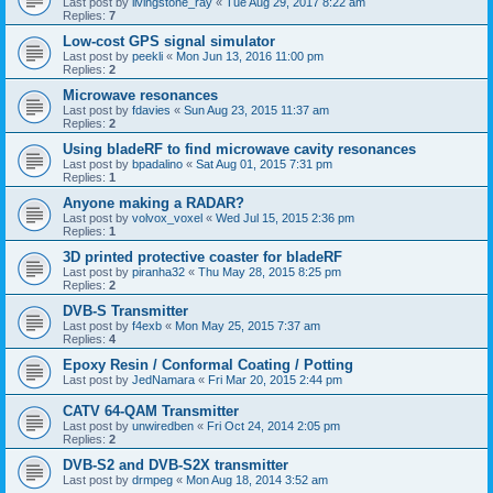
Last post by
livingstone_ray
«
Tue Aug 29, 2017 8:22 am
Replies:
7
Low-cost GPS signal simulator
Last post by
peekli
«
Mon Jun 13, 2016 11:00 pm
Replies:
2
Microwave resonances
Last post by
fdavies
«
Sun Aug 23, 2015 11:37 am
Replies:
2
Using bladeRF to find microwave cavity resonances
Last post by
bpadalino
«
Sat Aug 01, 2015 7:31 pm
Replies:
1
Anyone making a RADAR?
Last post by
volvox_voxel
«
Wed Jul 15, 2015 2:36 pm
Replies:
1
3D printed protective coaster for bladeRF
Last post by
piranha32
«
Thu May 28, 2015 8:25 pm
Replies:
2
DVB-S Transmitter
Last post by
f4exb
«
Mon May 25, 2015 7:37 am
Replies:
4
Epoxy Resin / Conformal Coating / Potting
Last post by
JedNamara
«
Fri Mar 20, 2015 2:44 pm
CATV 64-QAM Transmitter
Last post by
unwiredben
«
Fri Oct 24, 2014 2:05 pm
Replies:
2
DVB-S2 and DVB-S2X transmitter
Last post by
drmpeg
«
Mon Aug 18, 2014 3:52 am