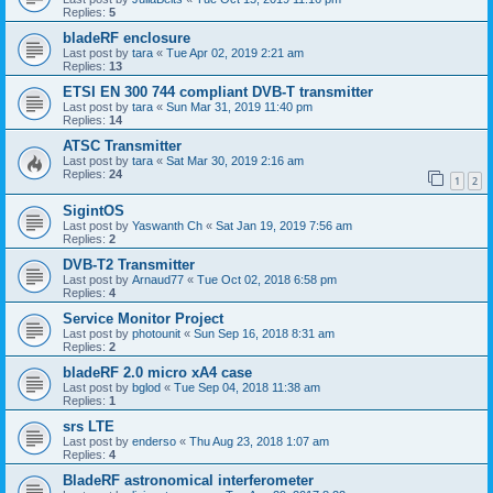
Replies:
5
bladeRF enclosure
Last post by
tara
«
Tue Apr 02, 2019 2:21 am
Replies:
13
ETSI EN 300 744 compliant DVB-T transmitter
Last post by
tara
«
Sun Mar 31, 2019 11:40 pm
Replies:
14
ATSC Transmitter
Last post by
tara
«
Sat Mar 30, 2019 2:16 am
Replies:
24
1
2
SigintOS
Last post by
Yaswanth Ch
«
Sat Jan 19, 2019 7:56 am
Replies:
2
DVB-T2 Transmitter
Last post by
Arnaud77
«
Tue Oct 02, 2018 6:58 pm
Replies:
4
Service Monitor Project
Last post by
photounit
«
Sun Sep 16, 2018 8:31 am
Replies:
2
bladeRF 2.0 micro xA4 case
Last post by
bglod
«
Tue Sep 04, 2018 11:38 am
Replies:
1
srs LTE
Last post by
enderso
«
Thu Aug 23, 2018 1:07 am
Replies:
4
BladeRF astronomical interferometer