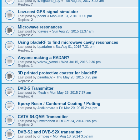
Last post by
livingstone_ray
«
Tue Aug 29, 2017 8:22 am
Replies:
7
Low-cost GPS signal simulator
Last post by
peekli
«
Mon Jun 13, 2016 11:00 pm
Replies:
2
Microwave resonances
Last post by
fdavies
«
Sun Aug 23, 2015 11:37 am
Replies:
2
Using bladeRF to find microwave cavity resonances
Last post by
bpadalino
«
Sat Aug 01, 2015 7:31 pm
Replies:
1
Anyone making a RADAR?
Last post by
volvox_voxel
«
Wed Jul 15, 2015 2:36 pm
Replies:
1
3D printed protective coaster for bladeRF
Last post by
piranha32
«
Thu May 28, 2015 8:25 pm
Replies:
2
DVB-S Transmitter
Last post by
f4exb
«
Mon May 25, 2015 7:37 am
Replies:
4
Epoxy Resin / Conformal Coating / Potting
Last post by
JedNamara
«
Fri Mar 20, 2015 2:44 pm
CATV 64-QAM Transmitter
Last post by
unwiredben
«
Fri Oct 24, 2014 2:05 pm
Replies:
2
DVB-S2 and DVB-S2X transmitter
Last post by
drmpeg
«
Mon Aug 18, 2014 3:52 am