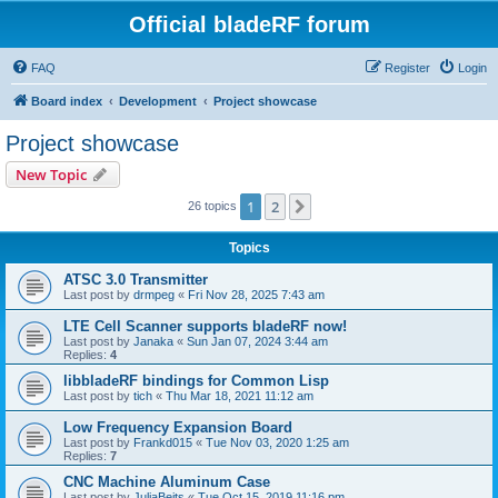
Official bladeRF forum
FAQ
Register
Login
Board index
Development
Project showcase
Project showcase
New Topic
1
2
Next
26 topics
Topics
ATSC 3.0 Transmitter
Last post by
drmpeg
«
Fri Nov 28, 2025 7:43 am
LTE Cell Scanner supports bladeRF now!
Last post by
Janaka
«
Sun Jan 07, 2024 3:44 am
Replies:
4
libbladeRF bindings for Common Lisp
Last post by
tich
«
Thu Mar 18, 2021 11:12 am
Low Frequency Expansion Board
Last post by
Frankd015
«
Tue Nov 03, 2020 1:25 am
Replies:
7
CNC Machine Aluminum Case
Last post by
JuliaBeits
«
Tue Oct 15, 2019 11:16 pm