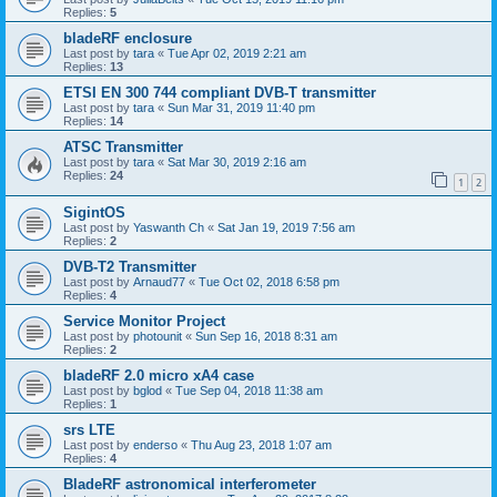
Replies:
5
bladeRF enclosure
Last post by
tara
«
Tue Apr 02, 2019 2:21 am
Replies:
13
ETSI EN 300 744 compliant DVB-T transmitter
Last post by
tara
«
Sun Mar 31, 2019 11:40 pm
Replies:
14
ATSC Transmitter
Last post by
tara
«
Sat Mar 30, 2019 2:16 am
Replies:
24
1
2
SigintOS
Last post by
Yaswanth Ch
«
Sat Jan 19, 2019 7:56 am
Replies:
2
DVB-T2 Transmitter
Last post by
Arnaud77
«
Tue Oct 02, 2018 6:58 pm
Replies:
4
Service Monitor Project
Last post by
photounit
«
Sun Sep 16, 2018 8:31 am
Replies:
2
bladeRF 2.0 micro xA4 case
Last post by
bglod
«
Tue Sep 04, 2018 11:38 am
Replies:
1
srs LTE
Last post by
enderso
«
Thu Aug 23, 2018 1:07 am
Replies:
4
BladeRF astronomical interferometer