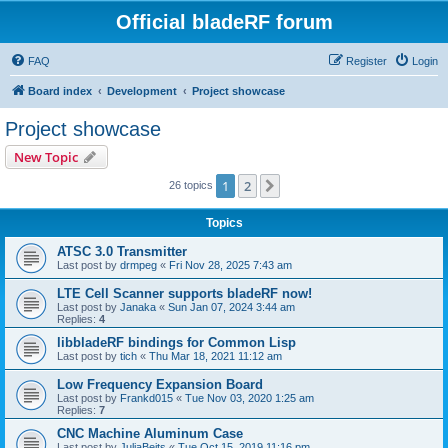
Official bladeRF forum
FAQ
Register
Login
Board index
Development
Project showcase
Project showcase
New Topic
1
2
Next
26 topics
Topics
ATSC 3.0 Transmitter
Last post by
drmpeg
«
Fri Nov 28, 2025 7:43 am
LTE Cell Scanner supports bladeRF now!
Last post by
Janaka
«
Sun Jan 07, 2024 3:44 am
Replies:
4
libbladeRF bindings for Common Lisp
Last post by
tich
«
Thu Mar 18, 2021 11:12 am
Low Frequency Expansion Board
Last post by
Frankd015
«
Tue Nov 03, 2020 1:25 am
Replies:
7
CNC Machine Aluminum Case
Last post by
JuliaBeits
«
Tue Oct 15, 2019 11:16 pm