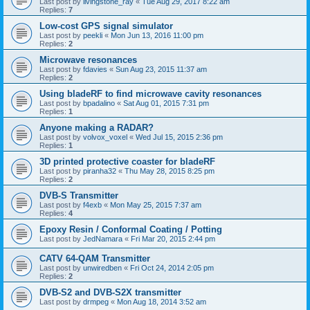
Last post by
livingstone_ray
«
Tue Aug 29, 2017 8:22 am
Replies:
7
Low-cost GPS signal simulator
Last post by
peekli
«
Mon Jun 13, 2016 11:00 pm
Replies:
2
Microwave resonances
Last post by
fdavies
«
Sun Aug 23, 2015 11:37 am
Replies:
2
Using bladeRF to find microwave cavity resonances
Last post by
bpadalino
«
Sat Aug 01, 2015 7:31 pm
Replies:
1
Anyone making a RADAR?
Last post by
volvox_voxel
«
Wed Jul 15, 2015 2:36 pm
Replies:
1
3D printed protective coaster for bladeRF
Last post by
piranha32
«
Thu May 28, 2015 8:25 pm
Replies:
2
DVB-S Transmitter
Last post by
f4exb
«
Mon May 25, 2015 7:37 am
Replies:
4
Epoxy Resin / Conformal Coating / Potting
Last post by
JedNamara
«
Fri Mar 20, 2015 2:44 pm
CATV 64-QAM Transmitter
Last post by
unwiredben
«
Fri Oct 24, 2014 2:05 pm
Replies:
2
DVB-S2 and DVB-S2X transmitter
Last post by
drmpeg
«
Mon Aug 18, 2014 3:52 am