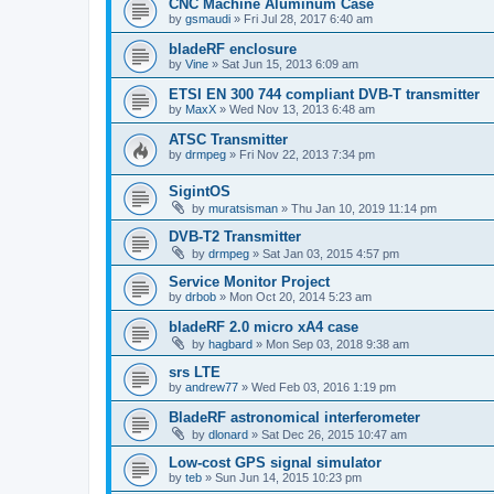
CNC Machine Aluminum Case
by
gsmaudi
»
Fri Jul 28, 2017 6:40 am
bladeRF enclosure
by
Vine
»
Sat Jun 15, 2013 6:09 am
ETSI EN 300 744 compliant DVB-T transmitter
by
MaxX
»
Wed Nov 13, 2013 6:48 am
ATSC Transmitter
by
drmpeg
»
Fri Nov 22, 2013 7:34 pm
SigintOS
by
muratsisman
»
Thu Jan 10, 2019 11:14 pm
DVB-T2 Transmitter
by
drmpeg
»
Sat Jan 03, 2015 4:57 pm
Service Monitor Project
by
drbob
»
Mon Oct 20, 2014 5:23 am
bladeRF 2.0 micro xA4 case
by
hagbard
»
Mon Sep 03, 2018 9:38 am
srs LTE
by
andrew77
»
Wed Feb 03, 2016 1:19 pm
BladeRF astronomical interferometer
by
dlonard
»
Sat Dec 26, 2015 10:47 am
Low-cost GPS signal simulator
by
teb
»
Sun Jun 14, 2015 10:23 pm