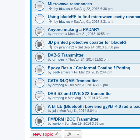
Microwave resonances
by
fdavies
»
Sat Aug 22, 2015 6:36 pm
Using bladeRF to find microwave cavity resona
by
fdavies
»
Sat Aug 01, 2015 8:31 am
Anyone making a RADAR?
by
rthorntn
»
Mon Oct 21, 2013 10:55 pm
3D printed protective coaster for bladeRF
by
piranha32
»
Sat Sep 14, 2013 10:38 pm
DVB-S Transmitter
by
drmpeg
»
Thu Apr 24, 2014 11:52 pm
Epoxy Resin / Conformal Coating / Potting
by
JedNamara
»
Fri Mar 20, 2015 2:44 pm
CATV 64-QAM Transmitter
by
drmpeg
»
Thu Mar 20, 2014 2:05 pm
DVB-S2 and DVB-S2X transmitter
by
drmpeg
»
Mon Aug 18, 2014 3:52 am
A BTLE (Bluetooth Low energy)/BT4.0 radio pac
by
jxj
»
Mon Aug 11, 2014 8:04 am
FM/DRM IBOC Transmitter
by
jowijo
»
Sun Jan 19, 2014 3:33 pm
New Topic