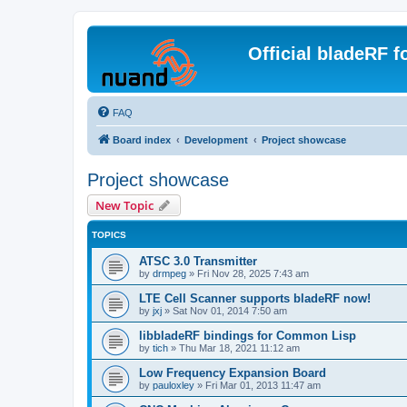
Official bladeRF 
FAQ
Board index
Development
Project showcase
Project showcase
New Topic
TOPICS
ATSC 3.0 Transmitter
by
drmpeg
»
Fri Nov 28, 2025 7:43 am
LTE Cell Scanner supports bladeRF now!
by
jxj
»
Sat Nov 01, 2014 7:50 am
libbladeRF bindings for Common Lisp
by
tich
»
Thu Mar 18, 2021 11:12 am
Low Frequency Expansion Board
by
pauloxley
»
Fri Mar 01, 2013 11:47 am