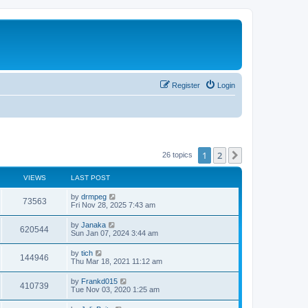
Register
Login
1
2
Next
26 topics
VIEWS
LAST POST
L
by
drmpeg
V
73563
a
Fri Nov 28, 2025 7:43 am
s
i
t
L
by
Janaka
V
620544
p
a
Sun Jan 07, 2024 3:44 am
e
o
s
s
i
t
L
by
tich
w
t
V
144946
p
a
Thu Mar 18, 2021 11:12 am
e
o
s
s
s
i
t
L
by
Frankd015
w
t
V
410739
p
a
Tue Nov 03, 2020 1:25 am
e
o
s
s
s
i
t