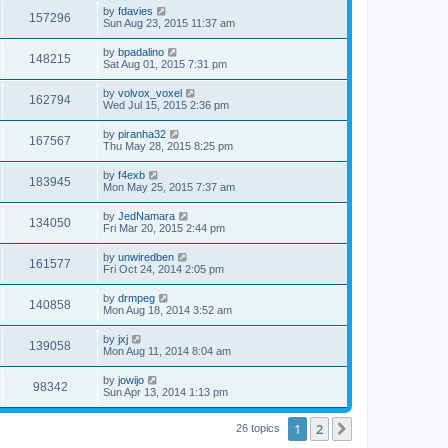
i
t
L
by
fdavies
w
t
V
157296
p
a
Sun Aug 23, 2015 11:37 am
e
o
s
s
s
i
t
L
by
bpadalino
w
t
V
148215
p
a
Sat Aug 01, 2015 7:31 pm
e
o
s
s
s
i
t
L
by
volvox_voxel
w
t
V
162794
p
a
Wed Jul 15, 2015 2:36 pm
e
o
s
s
s
i
t
L
by
piranha32
w
t
V
167567
p
a
Thu May 28, 2015 8:25 pm
e
o
s
s
s
i
t
L
by
f4exb
w
t
V
183945
p
a
Mon May 25, 2015 7:37 am
e
o
s
s
s
i
t
L
by
JedNamara
w
t
V
134050
p
a
Fri Mar 20, 2015 2:44 pm
e
o
s
s
s
i
t
L
by
unwiredben
w
t
V
161577
p
a
Fri Oct 24, 2014 2:05 pm
e
o
s
s
s
i
t
L
by
drmpeg
w
t
V
140858
p
a
Mon Aug 18, 2014 3:52 am
e
o
s
s
s
i
t
L
by
jxj
w
t
V
139058
p
a
Mon Aug 11, 2014 8:04 am
e
o
s
s
s
i
t
L
by
jowijo
w
t
V
98342
p
a
Sun Apr 13, 2014 1:13 pm
e
o
s
s
s
i
t
w
t
1
2
p
Next
26 topics
e
o