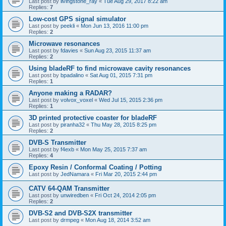
Last post by
livingstone_ray
«
Tue Aug 29, 2017 8:22 am
Replies:
7
Low-cost GPS signal simulator
Last post by
peekli
«
Mon Jun 13, 2016 11:00 pm
Replies:
2
Microwave resonances
Last post by
fdavies
«
Sun Aug 23, 2015 11:37 am
Replies:
2
Using bladeRF to find microwave cavity resonances
Last post by
bpadalino
«
Sat Aug 01, 2015 7:31 pm
Replies:
1
Anyone making a RADAR?
Last post by
volvox_voxel
«
Wed Jul 15, 2015 2:36 pm
Replies:
1
3D printed protective coaster for bladeRF
Last post by
piranha32
«
Thu May 28, 2015 8:25 pm
Replies:
2
DVB-S Transmitter
Last post by
f4exb
«
Mon May 25, 2015 7:37 am
Replies:
4
Epoxy Resin / Conformal Coating / Potting
Last post by
JedNamara
«
Fri Mar 20, 2015 2:44 pm
CATV 64-QAM Transmitter
Last post by
unwiredben
«
Fri Oct 24, 2014 2:05 pm
Replies:
2
DVB-S2 and DVB-S2X transmitter
Last post by
drmpeg
«
Mon Aug 18, 2014 3:52 am