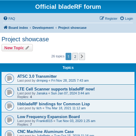
Official bladeRF forum
FAQ
Register
Login
Board index
Development
Project showcase
Project showcase
New Topic
1
2
Next
26 topics
Topics
ATSC 3.0 Transmitter
Last post by
drmpeg
«
Fri Nov 28, 2025 7:43 am
LTE Cell Scanner supports bladeRF now!
Last post by
Janaka
«
Sun Jan 07, 2024 3:44 am
Replies:
4
libbladeRF bindings for Common Lisp
Last post by
tich
«
Thu Mar 18, 2021 11:12 am
Low Frequency Expansion Board
Last post by
Frankd015
«
Tue Nov 03, 2020 1:25 am
Replies:
7
CNC Machine Aluminum Case
Last post by
JuliaBeits
«
Tue Oct 15, 2019 11:16 pm