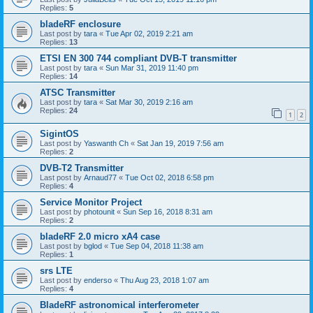
Replies:
5
bladeRF enclosure
Last post by
tara
«
Tue Apr 02, 2019 2:21 am
Replies:
13
ETSI EN 300 744 compliant DVB-T transmitter
Last post by
tara
«
Sun Mar 31, 2019 11:40 pm
Replies:
14
ATSC Transmitter
Last post by
tara
«
Sat Mar 30, 2019 2:16 am
Replies:
24
1
2
SigintOS
Last post by
Yaswanth Ch
«
Sat Jan 19, 2019 7:56 am
Replies:
2
DVB-T2 Transmitter
Last post by
Arnaud77
«
Tue Oct 02, 2018 6:58 pm
Replies:
4
Service Monitor Project
Last post by
photounit
«
Sun Sep 16, 2018 8:31 am
Replies:
2
bladeRF 2.0 micro xA4 case
Last post by
bglod
«
Tue Sep 04, 2018 11:38 am
Replies:
1
srs LTE
Last post by
enderso
«
Thu Aug 23, 2018 1:07 am
Replies:
4
BladeRF astronomical interferometer