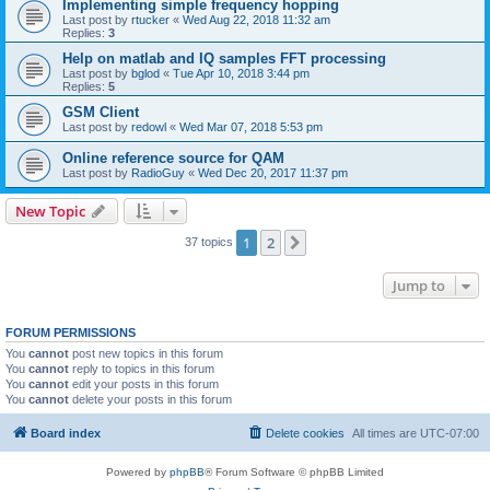
Implementing simple frequency hopping
Last post by
rtucker
«
Wed Aug 22, 2018 11:32 am
Replies:
3
Help on matlab and IQ samples FFT processing
Last post by
bglod
«
Tue Apr 10, 2018 3:44 pm
Replies:
5
GSM Client
Last post by
redowl
«
Wed Mar 07, 2018 5:53 pm
Online reference source for QAM
Last post by
RadioGuy
«
Wed Dec 20, 2017 11:37 pm
New Topic
1
2
Next
37 topics
Jump to
FORUM PERMISSIONS
You
cannot
post new topics in this forum
You
cannot
reply to topics in this forum
You
cannot
edit your posts in this forum
You
cannot
delete your posts in this forum
Board index
Delete cookies
All times are
UTC-07:00
Powered by
phpBB
® Forum Software © phpBB Limited