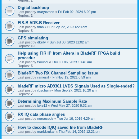
Replies:
1
Digital backloop
Last post by
maryevans
«
Fri Feb 02, 2024 6:20 pm
Replies:
2
FIS-B ADS-B Receiver
Last post by
thao3
«
Fri Sep 22, 2023 6:20 am
Replies:
5
GPS simulating
Last post by
dkelly
«
Sun Jul 30, 2023 11:02 am
Replies:
10
Help using FIR IP from Altera in BladeRF FPGA build
procedur
Last post by
tsoundi
«
Thu Jul 06, 2023 10:40 am
Replies:
5
BladeRF Two RX Channel Sampling Issue
Last post by
ramesrl
«
Fri Nov 19, 2021 6:59 am
bladeRF micro AD9361 LVDS Signals Used as Single-ended?
Last post by
rbschum
«
Mon Sep 27, 2021 10:20 am
Replies:
2
Determining Maximum Sample Rate
Last post by
luke12
«
Wed May 27, 2020 9:32 am
RX IQ data phase angles
Last post by
norsecode
«
Tue Jul 16, 2019 4:29 am
How to decode IQIQ saved file from BladeRF
Last post by
markkrukar
«
Thu Feb 14, 2019 12:21 pm