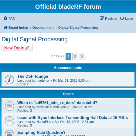
Official bladeRF forum
FAQ
Register
Login
Board index
Development
Digital Signal Processing
Digital Signal Processing
New Topic
1
2
Next
37 topics
Announcements
The DSP lounge
Last post by
madengr
«
Fri Mar 01, 2013 6:00 pm
Replies:
1
Topics
When is "ad9361_adc_xx_data" data valid?
Last post by
orbitkick
«
Mon Dec 29, 2025 8:18 pm
Replies:
3
Issue with Sync Interface Transmitting Half Data at 16 MS/s
Last post by
NadiaEira
«
Sat Oct 18, 2025 12:51 am
Replies:
3
Sampling Rate Question?