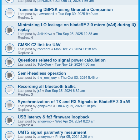
Last post by
pm43625
«
Sat Oct 11, 2025 7:56 am
Transmitting DBPSK using Gnuradio Companion
Last post by
Lawrence1
«
Tue Sep 30, 2025 9:49 am
Replies:
1
Minimizing LO leakage on bladeRF 2.0 micro (xA4) during IQ
replay
Last post by
JolieKeva
«
Thu Sep 25, 2025 12:38 am
Replies:
4
GMSK C2 link for UAV
Last post by
robrecht
«
Mon Dec 23, 2024 11:18 am
Replies:
3
Questions related to signal power calculation
Last post by
TobyXue
«
Tue Nov 19, 2024 4:08 am
Semi-headless operation
Last post by
the_emi_guy
«
Thu Oct 03, 2024 5:46 pm
Recording all bluetooth traffic
Last post by
jr2
«
Sun Sep 15, 2024 6:32 am
Replies:
3
Synchronization of TX and RX Signals in BladeRF 2.0 xA9
Last post by
ghbjakef3
«
Thu Aug 29, 2024 5:18 pm
Replies:
7
USB latency & fx3 firmware loopback
Last post by
anonymo
«
Wed Apr 24, 2024 8:23 am
Replies:
4
UMTS signal parametry mesurment
Last post by
anonymo
«
Fri Apr 05, 2024 2:26 pm