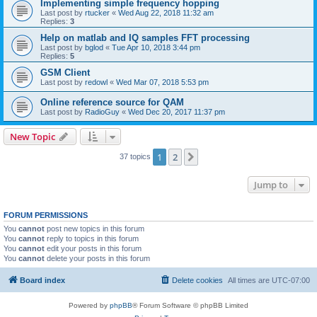
Implementing simple frequency hopping
Last post by
rtucker
«
Wed Aug 22, 2018 11:32 am
Replies:
3
Help on matlab and IQ samples FFT processing
Last post by
bglod
«
Tue Apr 10, 2018 3:44 pm
Replies:
5
GSM Client
Last post by
redowl
«
Wed Mar 07, 2018 5:53 pm
Online reference source for QAM
Last post by
RadioGuy
«
Wed Dec 20, 2017 11:37 pm
New Topic
1
2
Next
37 topics
Jump to
FORUM PERMISSIONS
You
cannot
post new topics in this forum
You
cannot
reply to topics in this forum
You
cannot
edit your posts in this forum
You
cannot
delete your posts in this forum
Board index
Delete cookies
All times are
UTC-07:00
Powered by
phpBB
® Forum Software © phpBB Limited