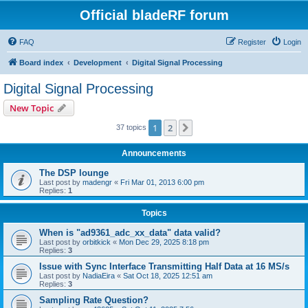
Official bladeRF forum
FAQ
Register
Login
Board index
Development
Digital Signal Processing
Digital Signal Processing
New Topic
1
2
Next
37 topics
Announcements
The DSP lounge
Last post by
madengr
«
Fri Mar 01, 2013 6:00 pm
Replies:
1
Topics
When is "ad9361_adc_xx_data" data valid?
Last post by
orbitkick
«
Mon Dec 29, 2025 8:18 pm
Replies:
3
Issue with Sync Interface Transmitting Half Data at 16 MS/s
Last post by
NadiaEira
«
Sat Oct 18, 2025 12:51 am
Replies:
3
Sampling Rate Question?