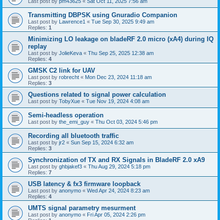
Last post by
pm43625
«
Sat Oct 11, 2025 7:56 am
Transmitting DBPSK using Gnuradio Companion
Last post by
Lawrence1
«
Tue Sep 30, 2025 9:49 am
Replies:
1
Minimizing LO leakage on bladeRF 2.0 micro (xA4) during IQ
replay
Last post by
JolieKeva
«
Thu Sep 25, 2025 12:38 am
Replies:
4
GMSK C2 link for UAV
Last post by
robrecht
«
Mon Dec 23, 2024 11:18 am
Replies:
3
Questions related to signal power calculation
Last post by
TobyXue
«
Tue Nov 19, 2024 4:08 am
Semi-headless operation
Last post by
the_emi_guy
«
Thu Oct 03, 2024 5:46 pm
Recording all bluetooth traffic
Last post by
jr2
«
Sun Sep 15, 2024 6:32 am
Replies:
3
Synchronization of TX and RX Signals in BladeRF 2.0 xA9
Last post by
ghbjakef3
«
Thu Aug 29, 2024 5:18 pm
Replies:
7
USB latency & fx3 firmware loopback
Last post by
anonymo
«
Wed Apr 24, 2024 8:23 am
Replies:
4
UMTS signal parametry mesurment
Last post by
anonymo
«
Fri Apr 05, 2024 2:26 pm