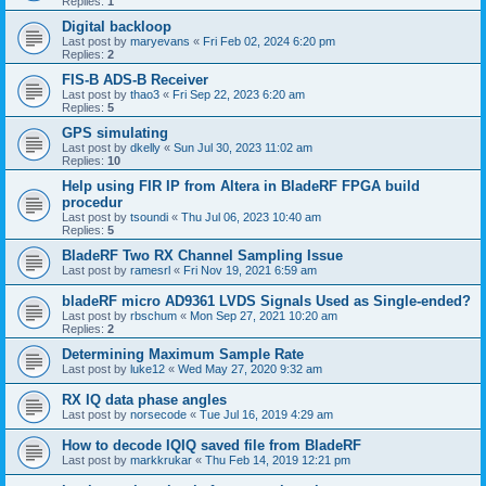
Replies:
1
Digital backloop
Last post by
maryevans
«
Fri Feb 02, 2024 6:20 pm
Replies:
2
FIS-B ADS-B Receiver
Last post by
thao3
«
Fri Sep 22, 2023 6:20 am
Replies:
5
GPS simulating
Last post by
dkelly
«
Sun Jul 30, 2023 11:02 am
Replies:
10
Help using FIR IP from Altera in BladeRF FPGA build
procedur
Last post by
tsoundi
«
Thu Jul 06, 2023 10:40 am
Replies:
5
BladeRF Two RX Channel Sampling Issue
Last post by
ramesrl
«
Fri Nov 19, 2021 6:59 am
bladeRF micro AD9361 LVDS Signals Used as Single-ended?
Last post by
rbschum
«
Mon Sep 27, 2021 10:20 am
Replies:
2
Determining Maximum Sample Rate
Last post by
luke12
«
Wed May 27, 2020 9:32 am
RX IQ data phase angles
Last post by
norsecode
«
Tue Jul 16, 2019 4:29 am
How to decode IQIQ saved file from BladeRF
Last post by
markkrukar
«
Thu Feb 14, 2019 12:21 pm