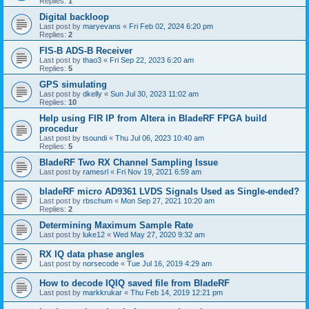
Replies:
1
Digital backloop
Last post by
maryevans
«
Fri Feb 02, 2024 6:20 pm
Replies:
2
FIS-B ADS-B Receiver
Last post by
thao3
«
Fri Sep 22, 2023 6:20 am
Replies:
5
GPS simulating
Last post by
dkelly
«
Sun Jul 30, 2023 11:02 am
Replies:
10
Help using FIR IP from Altera in BladeRF FPGA build
procedur
Last post by
tsoundi
«
Thu Jul 06, 2023 10:40 am
Replies:
5
BladeRF Two RX Channel Sampling Issue
Last post by
ramesrl
«
Fri Nov 19, 2021 6:59 am
bladeRF micro AD9361 LVDS Signals Used as Single-ended?
Last post by
rbschum
«
Mon Sep 27, 2021 10:20 am
Replies:
2
Determining Maximum Sample Rate
Last post by
luke12
«
Wed May 27, 2020 9:32 am
RX IQ data phase angles
Last post by
norsecode
«
Tue Jul 16, 2019 4:29 am
How to decode IQIQ saved file from BladeRF
Last post by
markkrukar
«
Thu Feb 14, 2019 12:21 pm