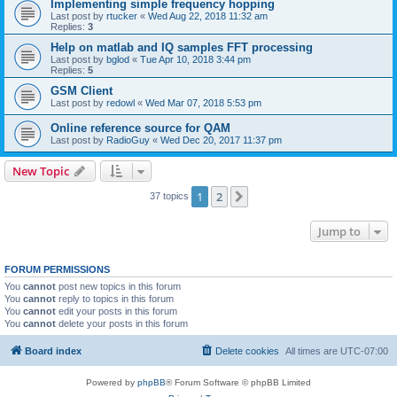
Implementing simple frequency hopping
Last post by
rtucker
«
Wed Aug 22, 2018 11:32 am
Replies:
3
Help on matlab and IQ samples FFT processing
Last post by
bglod
«
Tue Apr 10, 2018 3:44 pm
Replies:
5
GSM Client
Last post by
redowl
«
Wed Mar 07, 2018 5:53 pm
Online reference source for QAM
Last post by
RadioGuy
«
Wed Dec 20, 2017 11:37 pm
New Topic
1
2
Next
37 topics
Jump to
FORUM PERMISSIONS
You
cannot
post new topics in this forum
You
cannot
reply to topics in this forum
You
cannot
edit your posts in this forum
You
cannot
delete your posts in this forum
Board index
Delete cookies
All times are
UTC-07:00
Powered by
phpBB
® Forum Software © phpBB Limited