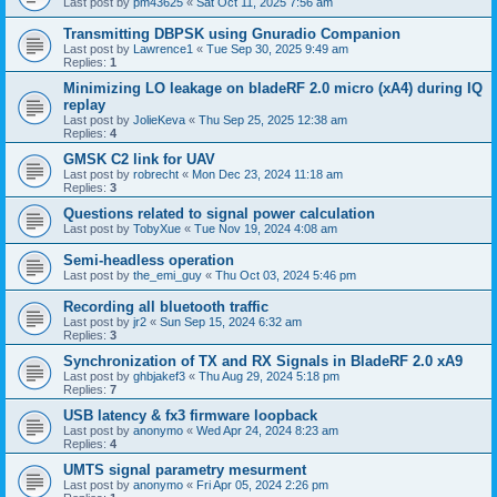
Last post by
pm43625
«
Sat Oct 11, 2025 7:56 am
Transmitting DBPSK using Gnuradio Companion
Last post by
Lawrence1
«
Tue Sep 30, 2025 9:49 am
Replies:
1
Minimizing LO leakage on bladeRF 2.0 micro (xA4) during IQ
replay
Last post by
JolieKeva
«
Thu Sep 25, 2025 12:38 am
Replies:
4
GMSK C2 link for UAV
Last post by
robrecht
«
Mon Dec 23, 2024 11:18 am
Replies:
3
Questions related to signal power calculation
Last post by
TobyXue
«
Tue Nov 19, 2024 4:08 am
Semi-headless operation
Last post by
the_emi_guy
«
Thu Oct 03, 2024 5:46 pm
Recording all bluetooth traffic
Last post by
jr2
«
Sun Sep 15, 2024 6:32 am
Replies:
3
Synchronization of TX and RX Signals in BladeRF 2.0 xA9
Last post by
ghbjakef3
«
Thu Aug 29, 2024 5:18 pm
Replies:
7
USB latency & fx3 firmware loopback
Last post by
anonymo
«
Wed Apr 24, 2024 8:23 am
Replies:
4
UMTS signal parametry mesurment
Last post by
anonymo
«
Fri Apr 05, 2024 2:26 pm