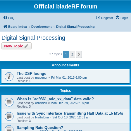
Official bladeRF forum
FAQ
Register
Login
Board index
Development
Digital Signal Processing
Digital Signal Processing
New Topic
1
2
Next
37 topics
Announcements
The DSP lounge
Last post by
madengr
«
Fri Mar 01, 2013 6:00 pm
Replies:
1
Topics
When is "ad9361_adc_xx_data" data valid?
Last post by
orbitkick
«
Mon Dec 29, 2025 8:18 pm
Replies:
3
Issue with Sync Interface Transmitting Half Data at 16 MS/s
Last post by
NadiaEira
«
Sat Oct 18, 2025 12:51 am
Replies:
3
Sampling Rate Question?