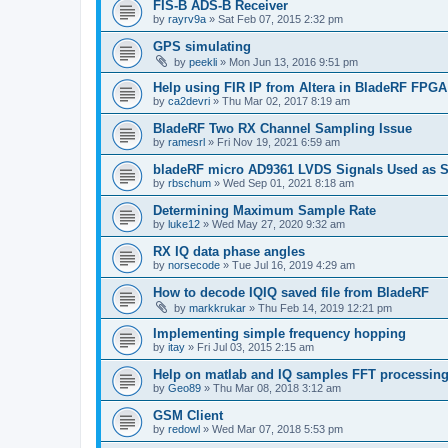
FIS-B ADS-B Receiver
by
rayrv9a
»
Sat Feb 07, 2015 2:32 pm
GPS simulating
by
peekli
»
Mon Jun 13, 2016 9:51 pm
Help using FIR IP from Altera in BladeRF FPGA
by
ca2devri
»
Thu Mar 02, 2017 8:19 am
BladeRF Two RX Channel Sampling Issue
by
ramesrl
»
Fri Nov 19, 2021 6:59 am
bladeRF micro AD9361 LVDS Signals Used as S
by
rbschum
»
Wed Sep 01, 2021 8:18 am
Determining Maximum Sample Rate
by
luke12
»
Wed May 27, 2020 9:32 am
RX IQ data phase angles
by
norsecode
»
Tue Jul 16, 2019 4:29 am
How to decode IQIQ saved file from BladeRF
by
markkrukar
»
Thu Feb 14, 2019 12:21 pm
Implementing simple frequency hopping
by
itay
»
Fri Jul 03, 2015 2:15 am
Help on matlab and IQ samples FFT processin
by
Geo89
»
Thu Mar 08, 2018 3:12 am
GSM Client
by
redowl
»
Wed Mar 07, 2018 5:53 pm