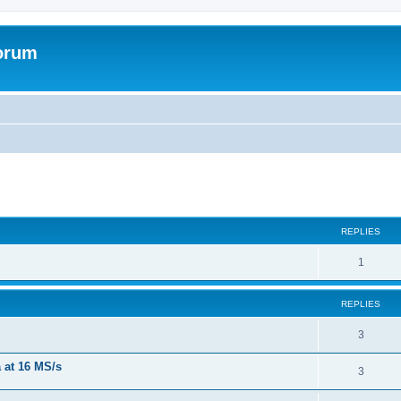
forum
REPLIES
R
1
e
REPLIES
p
l
R
3
i
e
a at 16 MS/s
R
3
e
p
e