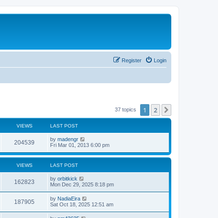
Register
Login
1
2
Next
37 topics
VIEWS
LAST POST
L
by
madengr
V
204539
a
Fri Mar 01, 2013 6:00 pm
s
i
t
p
VIEWS
LAST POST
e
o
s
L
by
orbitkick
w
t
V
162823
a
Mon Dec 29, 2025 8:18 pm
s
s
i
t
L
by
NadiaEira
V
187905
p
a
Sat Oct 18, 2025 12:51 am
e
o
s
s
i
t