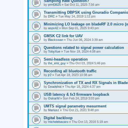
Sampling Rate Question?
by
pm43625
»
Sat Oct 11, 2025 7:56 am
Transmitting DBPSK using Gnuradio Compani
by
DRC
»
Tue May 14, 2019 1:12 pm
Minimizing LO leakage on bladeRF 2.0 micro (x
by
aspx42
»
Mon Sep 01, 2025 9:43 pm
GMSK C2 link for UAV
by
Blackswan
»
Thu Jun 06, 2024 3:39 am
Questions related to signal power calculation
by
TobyXue
»
Tue Nov 19, 2024 4:08 am
Semi-headless operation
by
the_emi_guy
»
Thu Oct 03, 2024 5:46 pm
Recording all bluetooth traffic
by
jr2
»
Tue Apr 18, 2023 10:38 am
Synchronization of TX and RX Signals in Blade
by
Deadshot
»
Thu Apr 18, 2024 4:37 am
USB latency & fx3 firmware loopback
by
OskarM
»
Sun Feb 24, 2019 3:03 pm
UMTS signal parametry mesurment
by
Mariusz
»
Thu Oct 21, 2021 9:48 pm
Digital backloop
by
michelebavaro
»
Thu Oct 13, 2016 5:19 am