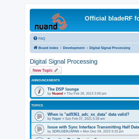
Official bladeRF 
FAQ
Board index
Development
Digital Signal Processing
Digital Signal Processing
New Topic
ANNOUNCEMENTS
The DSP lounge
by
Nuand
»
Thu Feb 28, 2013 3:00 pm
TOPICS
When is "ad9361_adc_xx_data" data valid?
by
Naper
»
Sun Feb 07, 2021 5:28 am
Issue with Sync Interface Transmitting Half Dat
by
SDRUSERJAPAN
»
Mon Dec 04, 2023 9:33 pm